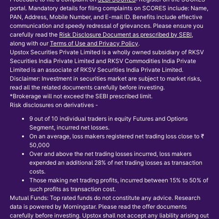
portal. Mandatory details for filing complaints on SCORES include: Name,
PAN, Address, Mobile Number, and E-mail ID. Benefits include effective
communication and speedy redressal of grievances. Please ensure you
carefully read the
Risk Disclosure Document as prescribed by SEBI
,
along with our
Terms of Use and Privacy Policy
.
Upstox Securities Private Limited is a wholly owned subsidiary of RKSV
Securities India Private Limited and RKSV Commodities India Private
Limited is an associate of RKSV Securities India Private Limited.
Disclaimer: Investment in securities market are subject to market risks,
read all the related documents carefully before investing.
*Brokerage will not exceed the SEBI prescribed limit.
Risk disclosures on derivatives -
9 out of 10 individual traders in equity Futures and Options
Segment, incurred net losses.
On an average, loss makers registered net trading loss close to ₹
50,000
Over and above the net trading losses incurred, loss makers
expended an additional 28% of net trading losses as transaction
costs.
Those making net trading profits, incurred between 15% to 50% of
such profits as transaction cost.
Mutual Funds: Top rated funds do not constitute any advice. Research
data is powered by Morningstar. Please read the offer documents
carefully before investing. Upstox shall not accept any liability arising out