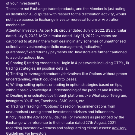
of your investments.
These are not Exchange traded products, and the Member is just acting
as distributor. All disputes with respect to the distribution activity, would
not have access to Exchange investor redressal forum or Arbitration
mechanism.
Attention Investors: As per NSE circular dated July 6, 2022, BSE circular
dated July 6, 2022, MCX circular dated July 11, 2022 investors are
cautioned to abstain them from dealing in any schemes of unauthorised
collective investments/portfolio management, indicative/
guaranteed/fixed returns / payments etc. Investors are further cautioned
to avoid practices like:
a) Sharing i) trading credentials – login id & passwords including OTP’s., ii)
trading strategies, iii) position details.
b) Trading in leveraged products /derivatives like Options without proper
understanding, which could lead to losses.
c) Writing/ selling options or trading in option strategies based on tips,
without basic knowledge & understanding of the product and its risks.
d) Dealing in unsolicited tips through platforms like Whatsapp, Telegram,
Instagram, YouTube, Facebook, SMS, calls, etc.
e) Trading / Trading in “Options” based on recommendations from
unauthorised / unregistered investment advisors and influencers.
Kindly, read the Advisory Guidelines For Investors as prescribed by the
Exchange with reference to their circular dated 27th August, 2021
regarding investor awareness and safeguarding client’s assets:
Advisory
Guidelines For Investors