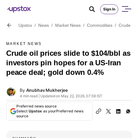
Sign In
Upstox
/
News
/
Market News
/
Commodities
/
Crude oil
MARKET NEWS
Crude oil prices slide to $104/bbl as
investors pin hopes for a US-Iran
peace deal; gold down 0.4%
By
Anubhav Mukherjee
4 min read | Updated on May 22, 2026, 07:59 IST
Preferred news source
Select
Upstox
as your
Preferred news
source