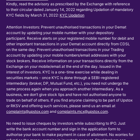
Kindly, read the advisory as prescribed by the Exchange with reference
to their circular dated January 14, 2022 regarding Updation of mandatory
KYC fields by March 31, 2022:
KYC Updation
Attention Investors: Prevent unauthorised transactions in your Demat
account by updating your mobile number with your depository
participant. Receive alerts on your registered mobile number for debit and
other important transactions in your Demat account directly from CDSL
on the same day. Prevent unauthorised transactions in your Trading
account by updating your mobile numbers/email addresses with your
stock brokers. Receive information on your transactions directly from the
Exchange on your mobile/email at the end of the day. Issued in the
interest of investors. KYC is a one-time exercise while dealing in
securities markets - once KYC is done through a SEBI-registered
intermediary (broker, DP, Mutual Fund, etc.), you need not undergo the
same process again when you approach another intermediary. As a
business, we don’t give stock tips and have not authorised anyone to
trade on behalf of others. If you find anyone claiming to be part of Upstox
or RKSV and offering such services, please send us an email at
complaints@upstox.com
and
complaints.mcx@upstox.com
.
No need to issue cheques by investors while subscribing to IPO. Just
write the bank account number and sign in the application form to
authorise your bank to make payment in case of allotment. No worries for