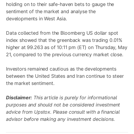
holding on to their safe-haven bets to gauge the
sentiment of the market and analyse the
developments in West Asia.
Data collected from the Bloomberg US dollar spot
index showed that the greenback was trading 0.01%
higher at 99.263 as of 10:11 pm (ET) on Thursday, May
21, compared to the previous currency market close.
Investors remained cautious as the developments
between the United States and Iran continue to steer
the market sentiment.
Disclaimer:
This article is purely for informational
purposes and should not be considered investment
advice from Upstox. Please consult with a financial
advisor before making any investment decisions.