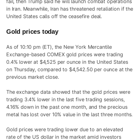
fail, then Trump said he will launch combat operations
in Iran. Meanwhile, Iran has threatened retaliation if the
United States calls off the ceasefire deal.
Gold prices today
As of 10:10 pm (ET), the New York Mercantile
Exchange-based COMEX gold prices were trading
0.4% lower at $4,525 per ounce in the United States
on Thursday, compared to $4,542.50 per ounce at the
previous market close.
The exchange data showed that the gold prices were
trading 3.4% lower in the last five trading sessions,
4.16% down in the past one month, and the precious
metal has lost over 10% value in the last three months.
Gold prices were trading lower due to an elevated
rate of the US dollar in the market amid investors