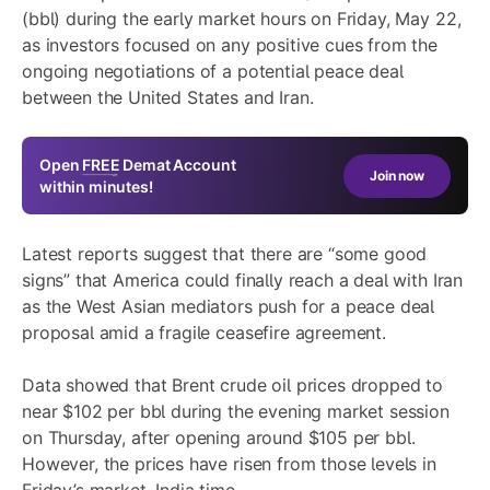
(bbl) during the early market hours on Friday, May 22,
as investors focused on any positive cues from the
ongoing negotiations of a potential peace deal
between the United States and Iran.
Open
FREE
Demat Account
Join now
within minutes!
Latest reports suggest that there are “some good
signs” that America could finally reach a deal with Iran
as the West Asian mediators push for a peace deal
proposal amid a fragile ceasefire agreement.
Data showed that Brent crude oil prices dropped to
near $102 per bbl during the evening market session
on Thursday, after opening around $105 per bbl.
However, the prices have risen from those levels in