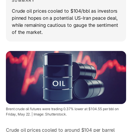
SUMMARY
Crude oil prices cooled to $104/bbl as investors
pinned hopes on a potential US-Iran peace deal,
while remaining cautious to gauge the sentiment
of the market.
Brent crude oil futures were trading 0.37% lower at $104.55 per bbl on
Friday, May 22. | Image: Shutterstock.
Crude oil prices cooled to around $104 per barrel