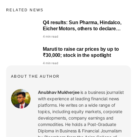
RELATED NEWS
Q4 results: Sun Pharma, Hindalco,
Eicher Motors, others to declare
earnings
4 min read
Maruti to raise car prices by up to
₹30,000; stock in the spotlight
4 min read
ABOUT THE AUTHOR
Anubhav Mukherjee
is a business journalist
with experience at leading financial news
platforms. He writes on a wide range of
topics, including equity markets, corporate
developments, company earnings and
commodities. He holds a Post-Graduate
Diploma in Business & Financial Journalism