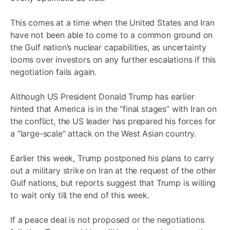
This comes at a time when the United States and Iran
have not been able to come to a common ground on
the Gulf nation’s nuclear capabilities, as uncertainty
looms over investors on any further escalations if this
negotiation fails again.
Although US President Donald Trump has earlier
hinted that America is in the “final stages” with Iran on
the conflict, the US leader has prepared his forces for
a “large-scale” attack on the West Asian country.
Earlier this week, Trump postponed his plans to carry
out a military strike on Iran at the request of the other
Gulf nations, but reports suggest that Trump is willing
to wait only till the end of this week.
If a peace deal is not proposed or the negotiations