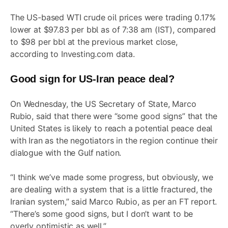
The US-based WTI crude oil prices were trading 0.17%
lower at $97.83 per bbl as of 7:38 am (IST), compared
to $98 per bbl at the previous market close,
according to Investing.com data.
Good sign for US-Iran peace deal?
On Wednesday, the US Secretary of State, Marco
Rubio, said that there were “some good signs” that the
United States is likely to reach a potential peace deal
with Iran as the negotiators in the region continue their
dialogue with the Gulf nation.
“I think we’ve made some progress, but obviously, we
are dealing with a system that is a little fractured, the
Iranian system,” said Marco Rubio, as per an FT report.
“There’s some good signs, but I don’t want to be
overly optimistic as well.”