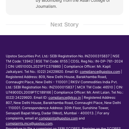
by Bloomberg from the Asian College of
Journalism.
Next Story
Upstox Securities Pvt. Ltd.: SEBI Registration No. INZ000315837 | NSE
TM Code: 13942 | BSE TM Code: 6155 | CDSL Reg No.: IN-DP-761-2024
| CIN: U65100DL2021PTC376860 | Compliance Officer: Mr. Kapil
Jaikalyani. Tel No.: (022) 24229920. Email ID:
compliance@upstox.com
|
Registered Address: 809, New Delhi House, Barakhamba Road,
Connaught Place, New Delhi - 110001 | RKSV Commodities India Pvt.
Ltd.: SEBI Registration No.: INZ000015837 | MCX TM Code: 46510 | CIN:
U74900DL2009PTC189166 | Compliance Officer: Mr. Amit Lalan. Tel No.:
(022) 24229920. Email ID:
compliance@rksv.in
| Registered Address:
807, New Delhi House, Barakhamba Road, Connaught Place, New Delhi
- 110001. Correspondence Address: 30th Floor, Sunshine Tower,
Senapati Bapat Marg, Dadar (West), Mumbai - 400013. | For any
complaints, email at
complaints@upstox.com
and
complaints.mcx@upstox.com
.
Procedure to file a complaint on
SEBI SCORES
: Register on the SCORES