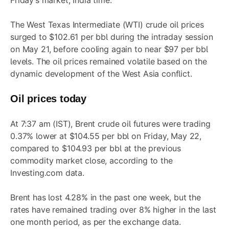
Friday’s market, India time.
The West Texas Intermediate (WTI) crude oil prices
surged to $102.61 per bbl during the intraday session
on May 21, before cooling again to near $97 per bbl
levels. The oil prices remained volatile based on the
dynamic development of the West Asia conflict.
Oil prices today
At 7:37 am (IST), Brent crude oil futures were trading
0.37% lower at $104.55 per bbl on Friday, May 22,
compared to $104.93 per bbl at the previous
commodity market close, according to the
Investing.com data.
Brent has lost 4.28% in the past one week, but the
rates have remained trading over 8% higher in the last
one month period, as per the exchange data.