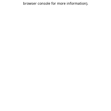
browser console for more information).