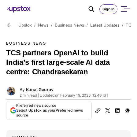
Sign In
Upstox
/
News
/
Business News
/
Latest Updates
/
TCS p
BUSINESS NEWS
TCS partners OpenAI to build
India’s first large-scale AI data
centre: Chandrasekaran
By
Kunal Gaurav
2 min read | Updated on February 19, 2026, 12:40 IST
Preferred news source
Select
Upstox
as your
Preferred news
source