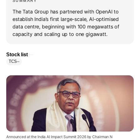
SUMMARY
The Tata Group has partnered with OpenAI to
establish India’s first large-scale, AI-optimised
data centre, beginning with 100 megawatts of
capacity and scaling up to one gigawatt.
Stock list
TCS
--
Announced at the India AI Impact Summit 2026 by Chairman N