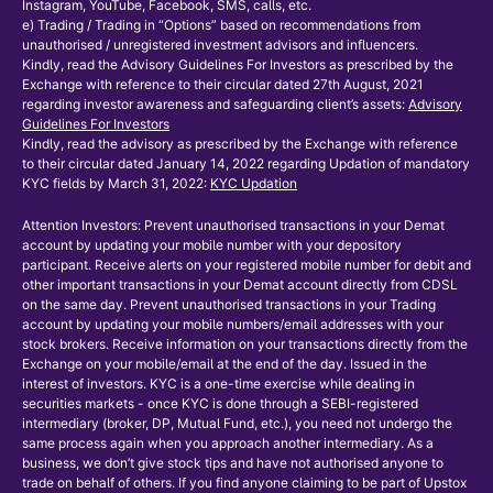
Instagram, YouTube, Facebook, SMS, calls, etc.
e) Trading / Trading in “Options” based on recommendations from
unauthorised / unregistered investment advisors and influencers.
Kindly, read the Advisory Guidelines For Investors as prescribed by the
Exchange with reference to their circular dated 27th August, 2021
regarding investor awareness and safeguarding client’s assets:
Advisory
Guidelines For Investors
Kindly, read the advisory as prescribed by the Exchange with reference
to their circular dated January 14, 2022 regarding Updation of mandatory
KYC fields by March 31, 2022:
KYC Updation
Attention Investors: Prevent unauthorised transactions in your Demat
account by updating your mobile number with your depository
participant. Receive alerts on your registered mobile number for debit and
other important transactions in your Demat account directly from CDSL
on the same day. Prevent unauthorised transactions in your Trading
account by updating your mobile numbers/email addresses with your
stock brokers. Receive information on your transactions directly from the
Exchange on your mobile/email at the end of the day. Issued in the
interest of investors. KYC is a one-time exercise while dealing in
securities markets - once KYC is done through a SEBI-registered
intermediary (broker, DP, Mutual Fund, etc.), you need not undergo the
same process again when you approach another intermediary. As a
business, we don’t give stock tips and have not authorised anyone to
trade on behalf of others. If you find anyone claiming to be part of Upstox