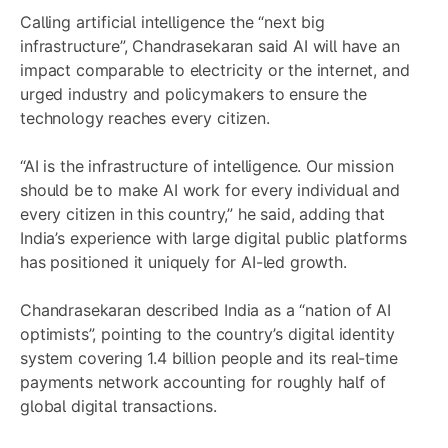
Calling artificial intelligence the “next big
infrastructure”, Chandrasekaran said AI will have an
impact comparable to electricity or the internet, and
urged industry and policymakers to ensure the
technology reaches every citizen.
“AI is the infrastructure of intelligence. Our mission
should be to make AI work for every individual and
every citizen in this country,” he said, adding that
India’s experience with large digital public platforms
has positioned it uniquely for AI-led growth.
Chandrasekaran described India as a “nation of AI
optimists”, pointing to the country’s digital identity
system covering 1.4 billion people and its real-time
payments network accounting for roughly half of
global digital transactions.