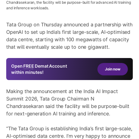
Chandrasekaran, the facility will be purpose-built for advanced AI training
and inference workloads.
Tata Group on Thursday announced a partnership with
OpenAI to set up India’s first large-scale, AI-optimised
data centre, starting with 100 megawatts of capacity
that will eventually scale up to one gigawatt.
Open
FREE
Demat Account
Join now
within minutes!
Making the announcement at the India AI Impact
Summit 2026, Tata Group Chairman N
Chandrasekaran said the facility will be purpose-built
for next-generation AI training and inference.
“The Tata Group is establishing India’s first large-scale,
AI-optimised data centre. I’m very happy to announce