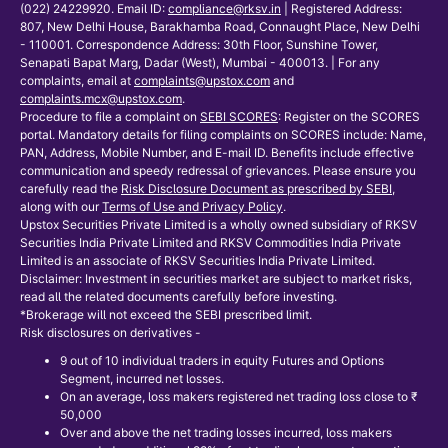
(022) 24229920. Email ID:
compliance@rksv.in
| Registered Address:
807, New Delhi House, Barakhamba Road, Connaught Place, New Delhi
- 110001. Correspondence Address: 30th Floor, Sunshine Tower,
Senapati Bapat Marg, Dadar (West), Mumbai - 400013. | For any
complaints, email at
complaints@upstox.com
and
complaints.mcx@upstox.com
.
Procedure to file a complaint on
SEBI SCORES
: Register on the SCORES
portal. Mandatory details for filing complaints on SCORES include: Name,
PAN, Address, Mobile Number, and E-mail ID. Benefits include effective
communication and speedy redressal of grievances. Please ensure you
carefully read the
Risk Disclosure Document as prescribed by SEBI
,
along with our
Terms of Use and Privacy Policy
.
Upstox Securities Private Limited is a wholly owned subsidiary of RKSV
Securities India Private Limited and RKSV Commodities India Private
Limited is an associate of RKSV Securities India Private Limited.
Disclaimer: Investment in securities market are subject to market risks,
read all the related documents carefully before investing.
*Brokerage will not exceed the SEBI prescribed limit.
Risk disclosures on derivatives -
9 out of 10 individual traders in equity Futures and Options
Segment, incurred net losses.
On an average, loss makers registered net trading loss close to ₹
50,000
Over and above the net trading losses incurred, loss makers