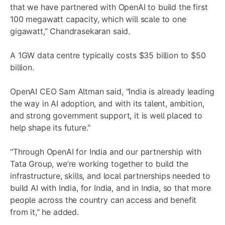
that we have partnered with OpenAI to build the first
100 megawatt capacity, which will scale to one
gigawatt,” Chandrasekaran said.
A 1GW data centre typically costs $35 billion to $50
billion.
OpenAI CEO Sam Altman said, "India is already leading
the way in AI adoption, and with its talent, ambition,
and strong government support, it is well placed to
help shape its future."
"Through OpenAI for India and our partnership with
Tata Group, we’re working together to build the
infrastructure, skills, and local partnerships needed to
build AI with India, for India, and in India, so that more
people across the country can access and benefit
from it," he added.