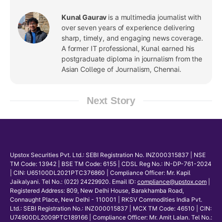
Kunal Gaurav
is a multimedia journalist with
over seven years of experience delivering
sharp, timely, and engaging news coverage.
A former IT professional, Kunal earned his
postgraduate diploma in journalism from the
Asian College of Journalism, Chennai.
Next Story
Upstox Securities Pvt. Ltd.: SEBI Registration No. INZ000315837 | NSE
TM Code: 13942 | BSE TM Code: 6155 | CDSL Reg No.: IN-DP-761-2024
| CIN: U65100DL2021PTC376860 | Compliance Officer: Mr. Kapil
Jaikalyani. Tel No.: (022) 24229920. Email ID:
compliance@upstox.com
|
Registered Address: 809, New Delhi House, Barakhamba Road,
Connaught Place, New Delhi - 110001 | RKSV Commodities India Pvt.
Ltd.: SEBI Registration No.: INZ000015837 | MCX TM Code: 46510 | CIN:
U74900DL2009PTC189166 | Compliance Officer: Mr. Amit Lalan. Tel No.: