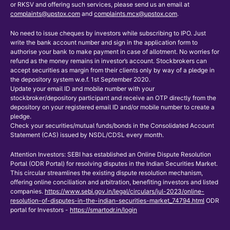
or RKSV and offering such services, please send us an email at
complaints@upstox.com
and
complaints.mcx@upstox.com
.
No need to issue cheques by investors while subscribing to IPO. Just
write the bank account number and sign in the application form to
authorise your bank to make payment in case of allotment. No worries for
refund as the money remains in investor’s account. Stockbrokers can
accept securities as margin from their clients only by way of a pledge in
the depository system w.e.f. 1st September 2020.
Update your email ID and mobile number with your
stockbroker/depository participant and receive an OTP directly from the
depository on your registered email ID and/or mobile number to create a
pledge.
Check your securities/mutual funds/bonds in the Consolidated Account
Statement (CAS) issued by NSDL/CDSL every month.
Attention Investors: SEBI has established an Online Dispute Resolution
Portal (ODR Portal) for resolving disputes in the Indian Securities Market.
This circular streamlines the existing dispute resolution mechanism,
offering online conciliation and arbitration, benefiting investors and listed
companies.
https://www.sebi.gov.in/legal/circulars/jul-2023/online-
resolution-of-disputes-in-the-indian-securities-market_74794.html
ODR
portal for Investors -
https://smartodr.in/login