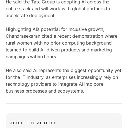
He said the Tata Group is adopting AI across the
entire stack and will work with global partners to
accelerate deployment.
Highlighting AI’s potential for inclusive growth,
Chandrasekaran cited a recent demonstration where
rural women with no prior computing background
learned to build AI-driven products and marketing
campaigns within hours.
He also said AI represents the biggest opportunity yet
for the IT industry, as enterprises increasingly rely on
technology providers to integrate AI into core
business processes and ecosystems.
ABOUT THE AUTHOR