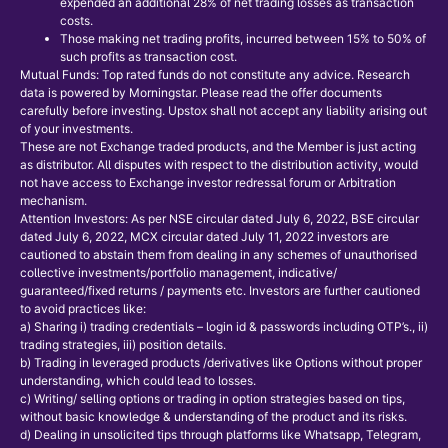
expended an additional 28% of net trading losses as transaction
costs.
Those making net trading profits, incurred between 15% to 50% of
such profits as transaction cost.
Mutual Funds: Top rated funds do not constitute any advice. Research
data is powered by Morningstar. Please read the offer documents
carefully before investing. Upstox shall not accept any liability arising out
of your investments.
These are not Exchange traded products, and the Member is just acting
as distributor. All disputes with respect to the distribution activity, would
not have access to Exchange investor redressal forum or Arbitration
mechanism.
Attention Investors: As per NSE circular dated July 6, 2022, BSE circular
dated July 6, 2022, MCX circular dated July 11, 2022 investors are
cautioned to abstain them from dealing in any schemes of unauthorised
collective investments/portfolio management, indicative/
guaranteed/fixed returns / payments etc. Investors are further cautioned
to avoid practices like:
a) Sharing i) trading credentials – login id & passwords including OTP’s., ii)
trading strategies, iii) position details.
b) Trading in leveraged products /derivatives like Options without proper
understanding, which could lead to losses.
c) Writing/ selling options or trading in option strategies based on tips,
without basic knowledge & understanding of the product and its risks.
d) Dealing in unsolicited tips through platforms like Whatsapp, Telegram,