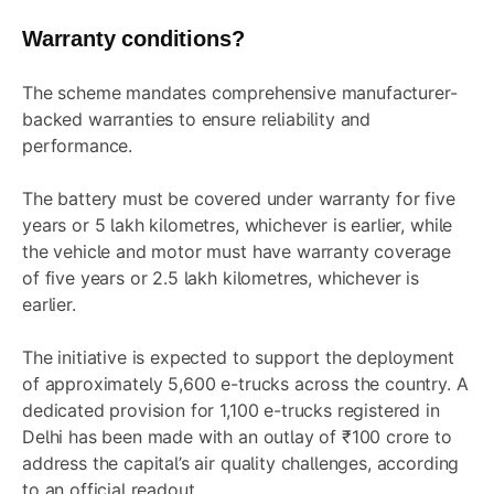
Warranty conditions?
The scheme mandates comprehensive manufacturer-
backed warranties to ensure reliability and
performance.
The battery must be covered under warranty for five
years or 5 lakh kilometres, whichever is earlier, while
the vehicle and motor must have warranty coverage
of five years or 2.5 lakh kilometres, whichever is
earlier.
The initiative is expected to support the deployment
of approximately 5,600 e-trucks across the country. A
dedicated provision for 1,100 e-trucks registered in
Delhi has been made with an outlay of ₹100 crore to
address the capital’s air quality challenges, according
to an official readout.