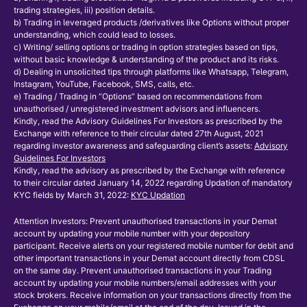
trading strategies, iii) position details.
b) Trading in leveraged products /derivatives like Options without proper
understanding, which could lead to losses.
c) Writing/ selling options or trading in option strategies based on tips,
without basic knowledge & understanding of the product and its risks.
d) Dealing in unsolicited tips through platforms like Whatsapp, Telegram,
Instagram, YouTube, Facebook, SMS, calls, etc.
e) Trading / Trading in “Options” based on recommendations from
unauthorised / unregistered investment advisors and influencers.
Kindly, read the Advisory Guidelines For Investors as prescribed by the
Exchange with reference to their circular dated 27th August, 2021
regarding investor awareness and safeguarding client’s assets:
Advisory
Guidelines For Investors
Kindly, read the advisory as prescribed by the Exchange with reference
to their circular dated January 14, 2022 regarding Updation of mandatory
KYC fields by March 31, 2022:
KYC Updation
Attention Investors: Prevent unauthorised transactions in your Demat
account by updating your mobile number with your depository
participant. Receive alerts on your registered mobile number for debit and
other important transactions in your Demat account directly from CDSL
on the same day. Prevent unauthorised transactions in your Trading
account by updating your mobile numbers/email addresses with your
stock brokers. Receive information on your transactions directly from the