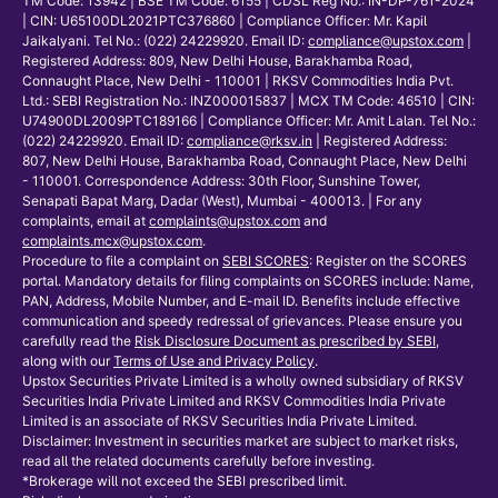
TM Code: 13942 | BSE TM Code: 6155 | CDSL Reg No.: IN-DP-761-2024
| CIN: U65100DL2021PTC376860 | Compliance Officer: Mr. Kapil
Jaikalyani. Tel No.: (022) 24229920. Email ID:
compliance@upstox.com
|
Registered Address: 809, New Delhi House, Barakhamba Road,
Connaught Place, New Delhi - 110001 | RKSV Commodities India Pvt.
Ltd.: SEBI Registration No.: INZ000015837 | MCX TM Code: 46510 | CIN:
U74900DL2009PTC189166 | Compliance Officer: Mr. Amit Lalan. Tel No.:
(022) 24229920. Email ID:
compliance@rksv.in
| Registered Address:
807, New Delhi House, Barakhamba Road, Connaught Place, New Delhi
- 110001. Correspondence Address: 30th Floor, Sunshine Tower,
Senapati Bapat Marg, Dadar (West), Mumbai - 400013. | For any
complaints, email at
complaints@upstox.com
and
complaints.mcx@upstox.com
.
Procedure to file a complaint on
SEBI SCORES
: Register on the SCORES
portal. Mandatory details for filing complaints on SCORES include: Name,
PAN, Address, Mobile Number, and E-mail ID. Benefits include effective
communication and speedy redressal of grievances. Please ensure you
carefully read the
Risk Disclosure Document as prescribed by SEBI
,
along with our
Terms of Use and Privacy Policy
.
Upstox Securities Private Limited is a wholly owned subsidiary of RKSV
Securities India Private Limited and RKSV Commodities India Private
Limited is an associate of RKSV Securities India Private Limited.
Disclaimer: Investment in securities market are subject to market risks,
read all the related documents carefully before investing.
*Brokerage will not exceed the SEBI prescribed limit.