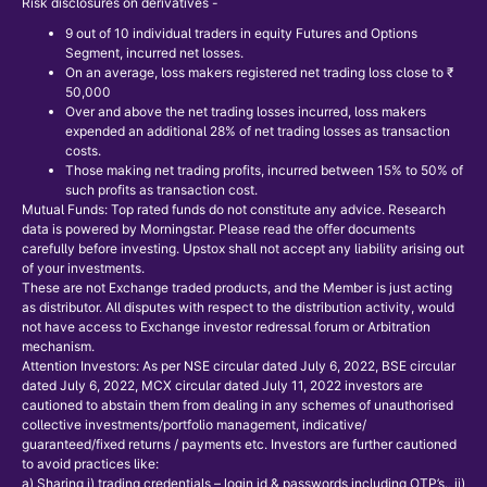
Risk disclosures on derivatives -
9 out of 10 individual traders in equity Futures and Options
Segment, incurred net losses.
On an average, loss makers registered net trading loss close to ₹
50,000
Over and above the net trading losses incurred, loss makers
expended an additional 28% of net trading losses as transaction
costs.
Those making net trading profits, incurred between 15% to 50% of
such profits as transaction cost.
Mutual Funds: Top rated funds do not constitute any advice. Research
data is powered by Morningstar. Please read the offer documents
carefully before investing. Upstox shall not accept any liability arising out
of your investments.
These are not Exchange traded products, and the Member is just acting
as distributor. All disputes with respect to the distribution activity, would
not have access to Exchange investor redressal forum or Arbitration
mechanism.
Attention Investors: As per NSE circular dated July 6, 2022, BSE circular
dated July 6, 2022, MCX circular dated July 11, 2022 investors are
cautioned to abstain them from dealing in any schemes of unauthorised
collective investments/portfolio management, indicative/
guaranteed/fixed returns / payments etc. Investors are further cautioned
to avoid practices like:
a) Sharing i) trading credentials – login id & passwords including OTP’s., ii)