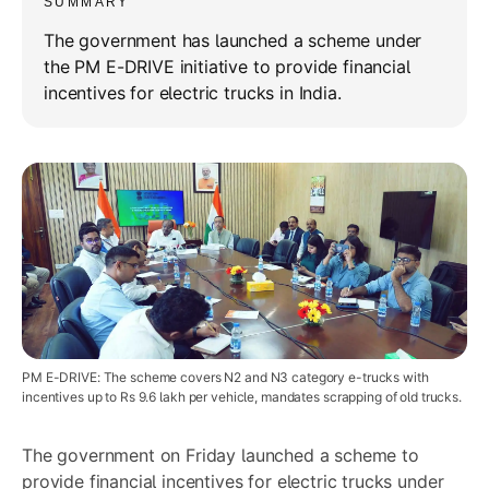
SUMMARY
The government has launched a scheme under
the PM E-DRIVE initiative to provide financial
incentives for electric trucks in India.
PM E-DRIVE: The scheme covers N2 and N3 category e-trucks with
incentives up to Rs 9.6 lakh per vehicle, mandates scrapping of old trucks.
The government on Friday launched a scheme to
provide financial incentives for electric trucks under