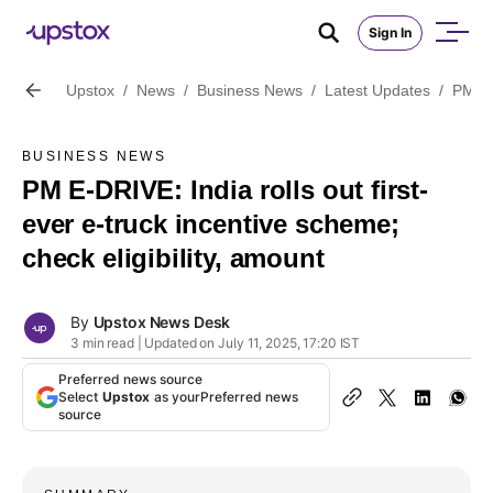
Sign In
Upstox
/
News
/
Business News
/
Latest Updates
/
PM E-D
BUSINESS NEWS
PM E-DRIVE: India rolls out first-
ever e-truck incentive scheme;
check eligibility, amount
By
Upstox News Desk
3 min read | Updated on July 11, 2025, 17:20 IST
Preferred news source
Select
Upstox
as your
Preferred news
source