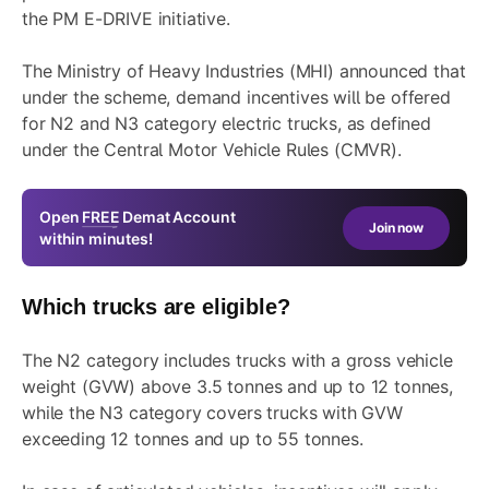
the PM E-DRIVE initiative.
The Ministry of Heavy Industries (MHI) announced that
under the scheme, demand incentives will be offered
for N2 and N3 category electric trucks, as defined
under the Central Motor Vehicle Rules (CMVR).
Open
FREE
Demat Account
Join now
within minutes!
Which trucks are eligible?
The N2 category includes trucks with a gross vehicle
weight (GVW) above 3.5 tonnes and up to 12 tonnes,
while the N3 category covers trucks with GVW
exceeding 12 tonnes and up to 55 tonnes.