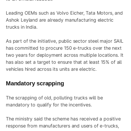
Leading OEMs such as Volvo Eicher, Tata Motors, and
Ashok Leyland are already manufacturing electric
trucks in India.
As part of the initiative, public sector steel major SAIL
has committed to procure 150 e-trucks over the next
two years for deployment across multiple locations. It
has also set a target to ensure that at least 15% of all
vehicles hired across its units are electric.
Mandatory scrapping
The scrapping of old, polluting trucks will be
mandatory to qualify for the incentives.
The ministry said the scheme has received a positive
response from manufacturers and users of e-trucks,