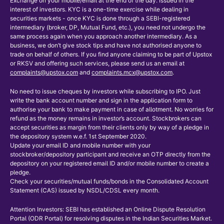
Exchange on your mobile/email at the end of the day. Issued in the
interest of investors. KYC is a one-time exercise while dealing in
securities markets - once KYC is done through a SEBI-registered
intermediary (broker, DP, Mutual Fund, etc.), you need not undergo the
same process again when you approach another intermediary. As a
business, we don’t give stock tips and have not authorised anyone to
trade on behalf of others. If you find anyone claiming to be part of Upstox
or RKSV and offering such services, please send us an email at
complaints@upstox.com
and
complaints.mcx@upstox.com
.
No need to issue cheques by investors while subscribing to IPO. Just
write the bank account number and sign in the application form to
authorise your bank to make payment in case of allotment. No worries for
refund as the money remains in investor’s account. Stockbrokers can
accept securities as margin from their clients only by way of a pledge in
the depository system w.e.f. 1st September 2020.
Update your email ID and mobile number with your
stockbroker/depository participant and receive an OTP directly from the
depository on your registered email ID and/or mobile number to create a
pledge.
Check your securities/mutual funds/bonds in the Consolidated Account
Statement (CAS) issued by NSDL/CDSL every month.
Attention Investors: SEBI has established an Online Dispute Resolution
Portal (ODR Portal) for resolving disputes in the Indian Securities Market.