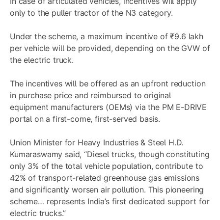
In case of articulated vehicles, incentives will apply
only to the puller tractor of the N3 category.
Under the scheme, a maximum incentive of ₹9.6 lakh
per vehicle will be provided, depending on the GVW of
the electric truck.
The incentives will be offered as an upfront reduction
in purchase price and reimbursed to original
equipment manufacturers (OEMs) via the PM E-DRIVE
portal on a first-come, first-served basis.
Union Minister for Heavy Industries & Steel H.D.
Kumaraswamy said, “Diesel trucks, though constituting
only 3% of the total vehicle population, contribute to
42% of transport-related greenhouse gas emissions
and significantly worsen air pollution. This pioneering
scheme… represents India’s first dedicated support for
electric trucks.”