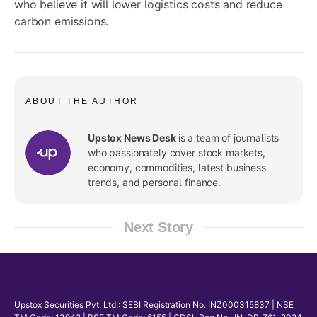
who believe it will lower logistics costs and reduce
carbon emissions.
ABOUT THE AUTHOR
Upstox News Desk
is a team of journalists
who passionately cover stock markets,
economy, commodities, latest business
trends, and personal finance.
Next Story
Upstox Securities Pvt. Ltd.: SEBI Registration No. INZ000315837 | NSE