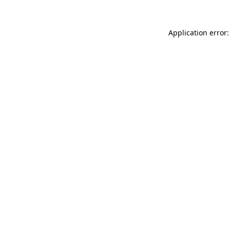
Application error: