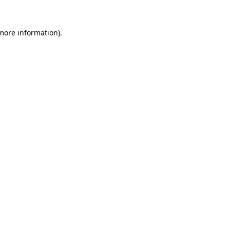
 more information).