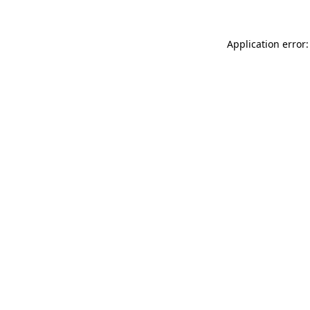
Application error: