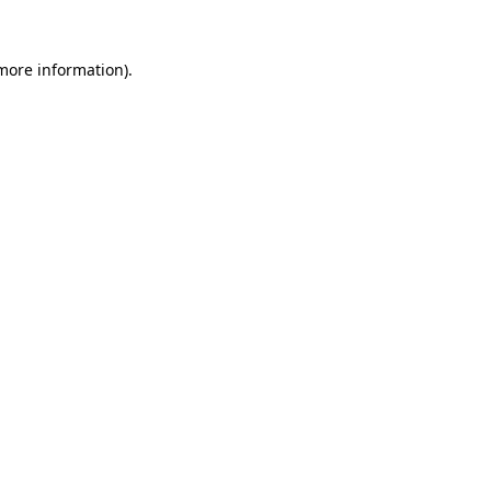
 more information).