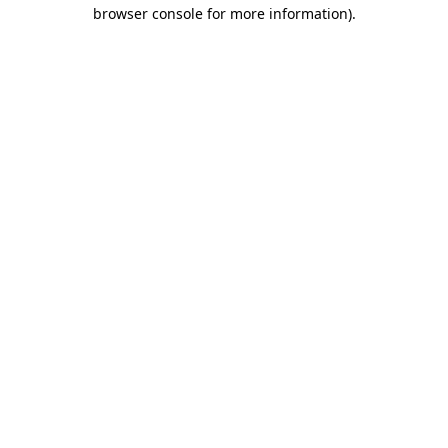
browser console for more information).