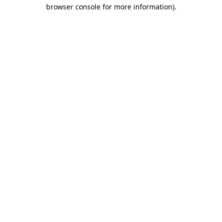
browser console for more information).