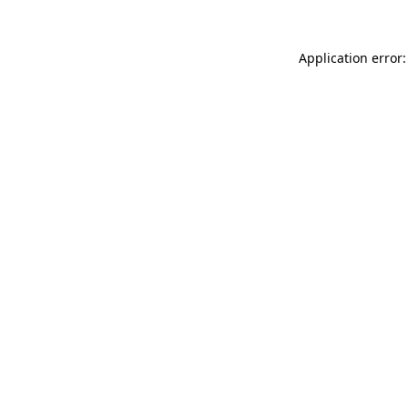
Application error: