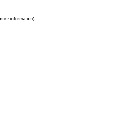
 more information).