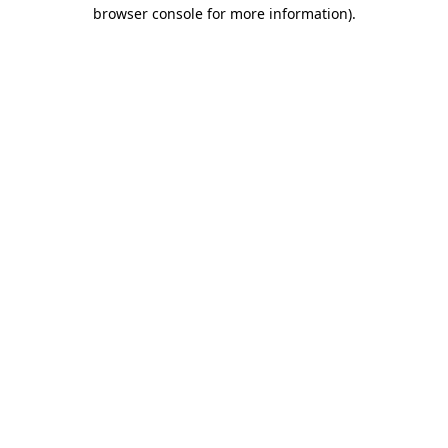
browser console for more information).