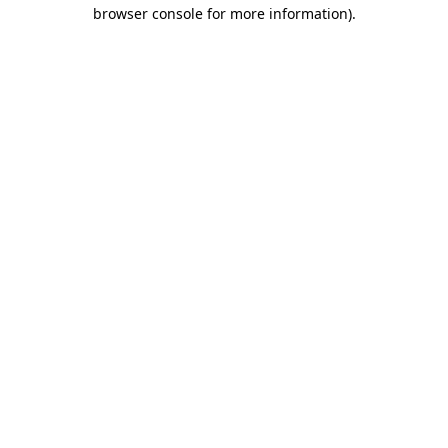
browser console for more information).