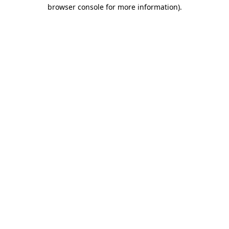
browser console for more information).