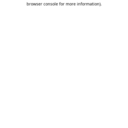
browser console for more information).