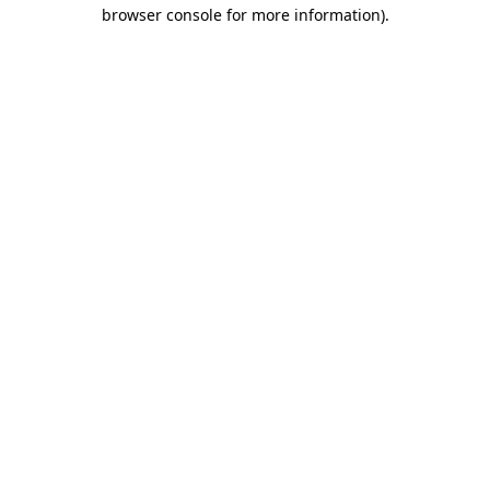
browser console for more information).