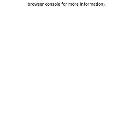
browser console for more information).