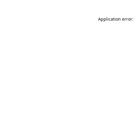
Application error: