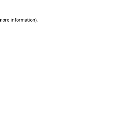
 more information).