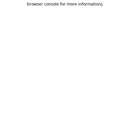
browser console for more information).