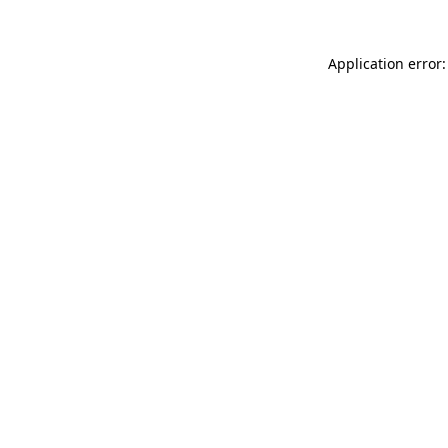
Application error: