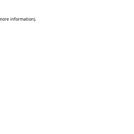
 more information).