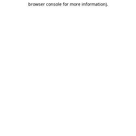
browser console for more information).