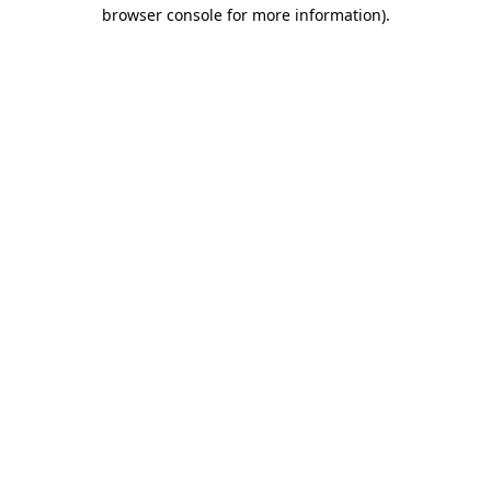
browser console for more information).