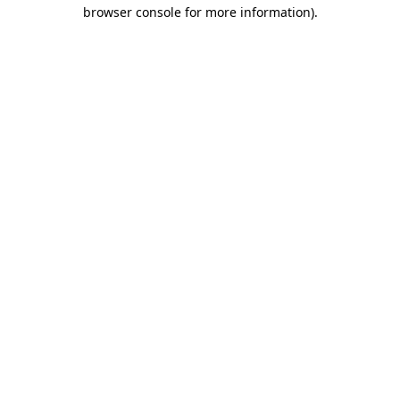
browser console for more information).