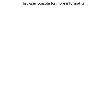
browser console for more information).