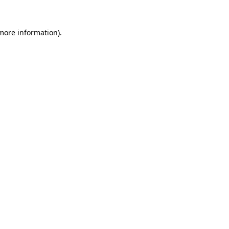
 more information).