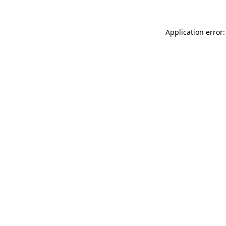
Application error: