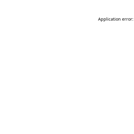
Application error: