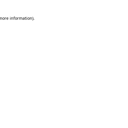
 more information).