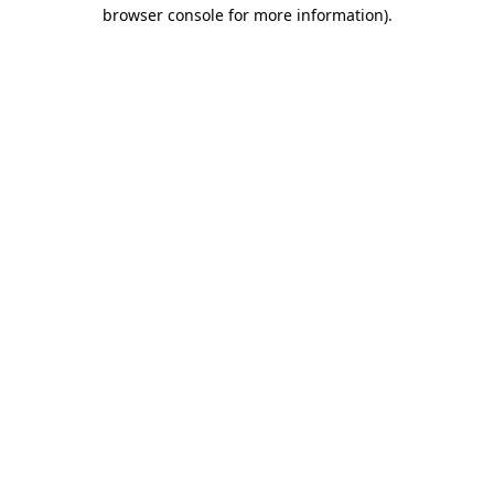
browser console for more information).