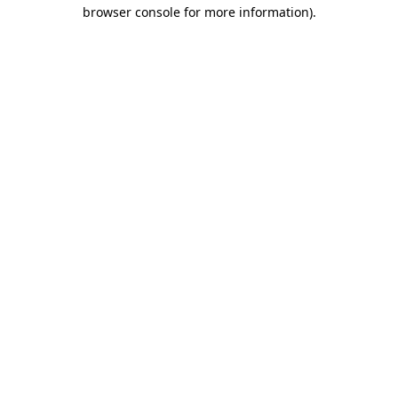
browser console for more information).