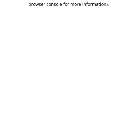
browser console for more information).