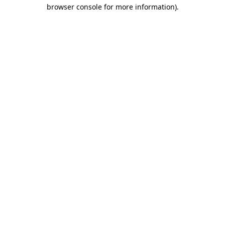
browser console for more information).