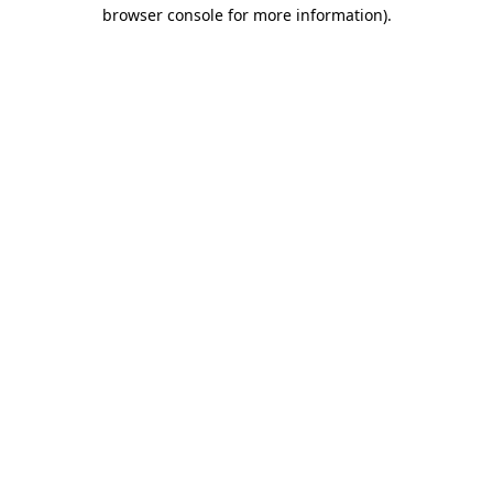
browser console for more information).