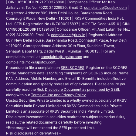
| CIN: U65100DL2021PTC376860 | Compliance Officer: Mr. Kapil
Jaikalyani. Tel No.: (022) 24229920. Email ID:
compliance@upstox.com
|
Registered Address: 809, New Delhi House, Barakhamba Road,
Connaught Place, New Delhi - 110001 | RKSV Commodities India Pvt.
Ltd.: SEBI Registration No.: INZ000015837 | MCX TM Code: 46510 | CIN:
U74900DL2009PTC189166 | Compliance Officer: Mr. Amit Lalan. Tel No.:
(022) 24229920. Email ID:
compliance@rksv.in
| Registered Address:
807, New Delhi House, Barakhamba Road, Connaught Place, New Delhi
- 110001. Correspondence Address: 30th Floor, Sunshine Tower,
Senapati Bapat Marg, Dadar (West), Mumbai - 400013. | For any
complaints, email at
complaints@upstox.com
and
complaints.mcx@upstox.com
.
Procedure to file a complaint on
SEBI SCORES
: Register on the SCORES
portal. Mandatory details for filing complaints on SCORES include: Name,
PAN, Address, Mobile Number, and E-mail ID. Benefits include effective
communication and speedy redressal of grievances. Please ensure you
carefully read the
Risk Disclosure Document as prescribed by SEBI
,
along with our
Terms of Use and Privacy Policy
.
Upstox Securities Private Limited is a wholly owned subsidiary of RKSV
Securities India Private Limited and RKSV Commodities India Private
Limited is an associate of RKSV Securities India Private Limited.
Disclaimer: Investment in securities market are subject to market risks,
read all the related documents carefully before investing.
*Brokerage will not exceed the SEBI prescribed limit.
Risk disclosures on derivatives -