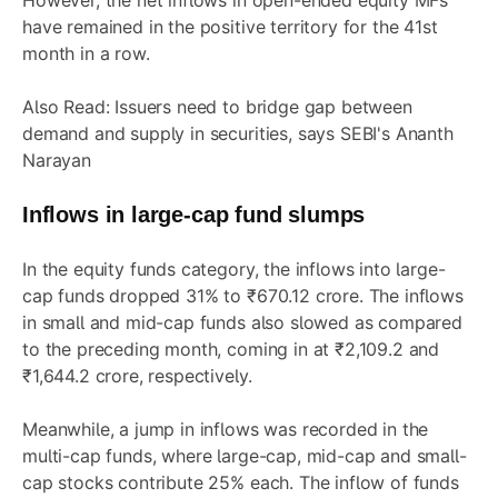
However, the net inflows in open-ended equity MFs
have remained in the positive territory for the 41st
month in a row.
Also Read:
Issuers need to bridge gap between
demand and supply in securities, says SEBI's Ananth
Narayan
Inflows in large-cap fund slumps
In the equity funds category, the inflows into large-
cap funds dropped 31% to ₹670.12 crore. The inflows
in small and mid-cap funds also slowed as compared
to the preceding month, coming in at ₹2,109.2 and
₹1,644.2 crore, respectively.
Meanwhile, a jump in inflows was recorded in the
multi-cap funds, where large-cap, mid-cap and small-
cap stocks contribute 25% each. The inflow of funds