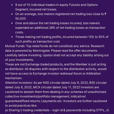
9 out of 10 individual traders in equity Futures and Options
Segment, incurred net losses.
On an average, loss makers registered net trading loss close to ₹
50,000
Over and above the net trading losses incurred, loss makers
expended an additional 28% of net trading losses as transaction
costs.
Those making net trading profits, incurred between 15% to 50% of
such profits as transaction cost.
Mutual Funds: Top rated funds do not constitute any advice. Research
data is powered by Morningstar. Please read the offer documents
carefully before investing. Upstox shall not accept any liability arising out
of your investments.
These are not Exchange traded products, and the Member is just acting
as distributor. All disputes with respect to the distribution activity, would
not have access to Exchange investor redressal forum or Arbitration
mechanism.
Attention Investors: As per NSE circular dated July 6, 2022, BSE circular
dated July 6, 2022, MCX circular dated July 11, 2022 investors are
cautioned to abstain them from dealing in any schemes of unauthorised
collective investments/portfolio management, indicative/
guaranteed/fixed returns / payments etc. Investors are further cautioned
to avoid practices like:
a) Sharing i) trading credentials – login id & passwords including OTP’s., ii)