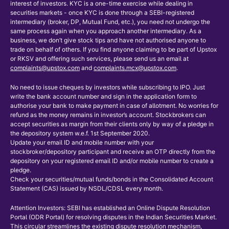
interest of investors. KYC is a one-time exercise while dealing in
securities markets - once KYC is done through a SEBI-registered
intermediary (broker, DP, Mutual Fund, etc.), you need not undergo the
same process again when you approach another intermediary. As a
business, we don’t give stock tips and have not authorised anyone to
trade on behalf of others. If you find anyone claiming to be part of Upstox
or RKSV and offering such services, please send us an email at
complaints@upstox.com
and
complaints.mcx@upstox.com
.
No need to issue cheques by investors while subscribing to IPO. Just
write the bank account number and sign in the application form to
authorise your bank to make payment in case of allotment. No worries for
refund as the money remains in investor’s account. Stockbrokers can
accept securities as margin from their clients only by way of a pledge in
the depository system w.e.f. 1st September 2020.
Update your email ID and mobile number with your
stockbroker/depository participant and receive an OTP directly from the
depository on your registered email ID and/or mobile number to create a
pledge.
Check your securities/mutual funds/bonds in the Consolidated Account
Statement (CAS) issued by NSDL/CDSL every month.
Attention Investors: SEBI has established an Online Dispute Resolution
Portal (ODR Portal) for resolving disputes in the Indian Securities Market.
This circular streamlines the existing dispute resolution mechanism,