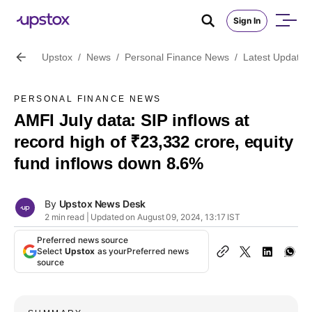
Sign In
Upstox
/
News
/
Personal Finance News
/
Latest Updates
PERSONAL FINANCE NEWS
AMFI July data: SIP inflows at
record high of ₹23,332 crore, equity
fund inflows down 8.6%
By
Upstox News Desk
2 min read | Updated on August 09, 2024, 13:17 IST
Preferred news source
Select
Upstox
as your
Preferred news
source