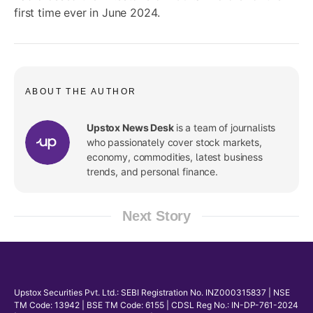
first time ever in June 2024.
ABOUT THE AUTHOR
Upstox News Desk
is a team of journalists
who passionately cover stock markets,
economy, commodities, latest business
trends, and personal finance.
Next Story
Upstox Securities Pvt. Ltd.: SEBI Registration No. INZ000315837 | NSE
TM Code: 13942 | BSE TM Code: 6155 | CDSL Reg No.: IN-DP-761-2024