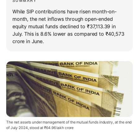
SUMMARY
While SIP contributions have risen month-on-
month, the net inflows through open-ended
equity mutual funds declined to ₹37,113.39 in
July. This is 8.6% lower as compared to ₹40,573
crore in June.
The net assets under management of the mutual funds industry, at the end
of July 2024, stood at ₹64.96 lakh crore