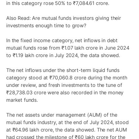
in this category rose 50% to ₹7,084.61 crore.
Also Read:
Are mutual funds investors giving their
investments enough time to grow?
In the fixed income category, net inflows in debt
mutual funds rose from ₹1.07 lakh crore in June 2024
to ₹1.19 lakh crore in July 2024, the data showed.
The net inflows under the short-term liquid funds
category stood at ₹70,060.8 crore during the month
under review, and fresh investments to the tune of
₹28,738.03 crore were also recorded in the money
market funds.
The net assets under management (AUM) of the
mutual funds industry, at the end of July 2024, stood
at ₹64.96 lakh crore, the data showed. The net AUM
had crossed the milestone of ₹60 lakh crore for the