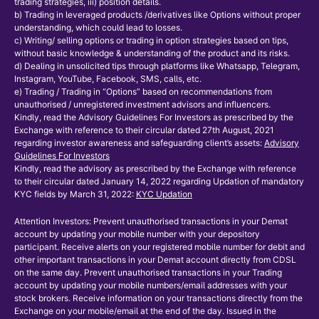
trading strategies, iii) position details.
b) Trading in leveraged products /derivatives like Options without proper
understanding, which could lead to losses.
c) Writing/ selling options or trading in option strategies based on tips,
without basic knowledge & understanding of the product and its risks.
d) Dealing in unsolicited tips through platforms like Whatsapp, Telegram,
Instagram, YouTube, Facebook, SMS, calls, etc.
e) Trading / Trading in “Options” based on recommendations from
unauthorised / unregistered investment advisors and influencers.
Kindly, read the Advisory Guidelines For Investors as prescribed by the
Exchange with reference to their circular dated 27th August, 2021
regarding investor awareness and safeguarding client’s assets:
Advisory
Guidelines For Investors
Kindly, read the advisory as prescribed by the Exchange with reference
to their circular dated January 14, 2022 regarding Updation of mandatory
KYC fields by March 31, 2022:
KYC Updation
Attention Investors: Prevent unauthorised transactions in your Demat
account by updating your mobile number with your depository
participant. Receive alerts on your registered mobile number for debit and
other important transactions in your Demat account directly from CDSL
on the same day. Prevent unauthorised transactions in your Trading
account by updating your mobile numbers/email addresses with your
stock brokers. Receive information on your transactions directly from the
Exchange on your mobile/email at the end of the day. Issued in the