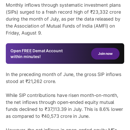
Monthly inflows through systematic investment plans
(SIPs) surged to a fresh record high of ₹23,332 crore
during the month of July, as per the data released by
the Association of Mutual Funds of India (AMFI) on
Friday, August 9.
Open
FREE
Demat Account
Join now
within minutes!
In the preceding month of June, the gross SIP inflows
stood at ₹21,262 crore.
While SIP contributions have risen month-on-month,
the net inflows through open-ended equity mutual
funds declined to ₹37,113.39 in July. This is 8.6% lower
as compared to ₹40,573 crore in June.