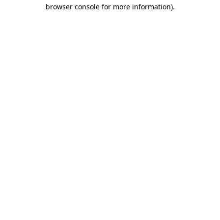
browser console for more information).