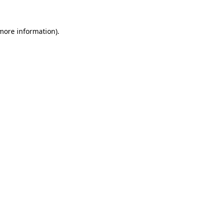
 more information).