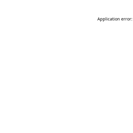
Application error: