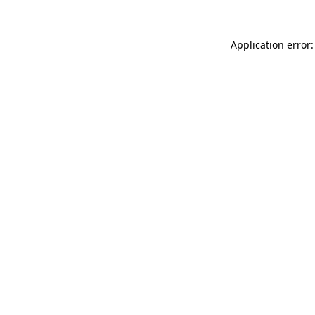
Application error: