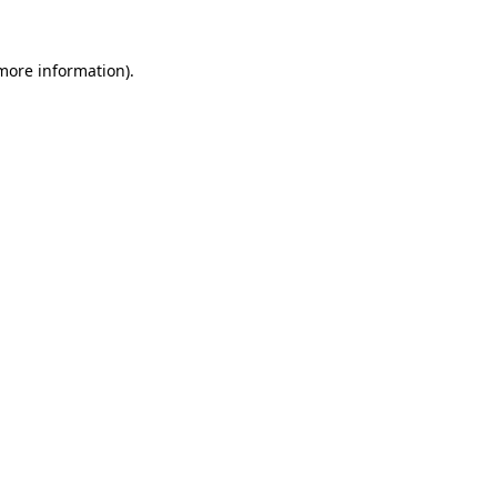
 more information).