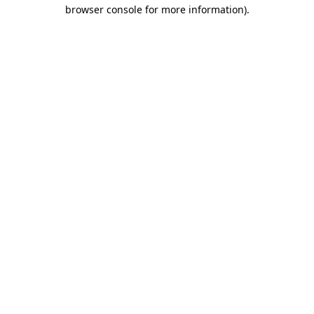
browser console for more information).