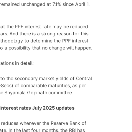
 remained unchanged at 7.1% since April 1,
hat the PPF interest rate may be reduced
years. And there is a strong reason for this,
ethodology to determine the PPF interest
so a possibility that no change will happen.
tions in detail:
d to the secondary market yields of Central
Secs) of comparable maturities, as per
he Shyamala Gopinath committee.
 interest rates July 2025 updates
y reduces whenever the Reserve Bank of
ate. In the last four months, the RBI has