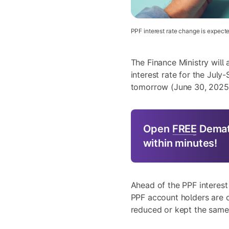
PPF interest rate change is expect
The Finance Ministry will
interest rate for the Jul
tomorrow (June 30, 2025
Open
FREE
Demat
within minutes!
Ahead of the PPF interest
PPF account holders are c
reduced or kept the same