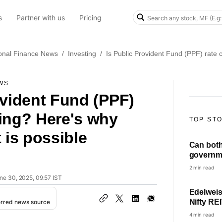
s
Partner with us
Pricing
onal Finance News
/
Investing
/
Is Public Provident Fund (PPF) rate 
WS
ovident Fund (PPF)
ing? Here's why
TOP ST
 is possible
Can bot
governm
HRA? Fin
2 min read
ne 30, 2025, 09:57 IST
Edelweis
Nifty RE
erred news source
Check NF
4 min read