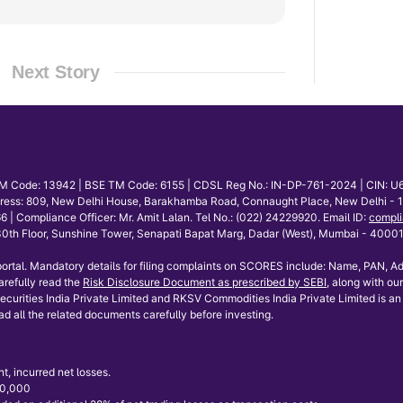
Next Story
E TM Code: 13942 | BSE TM Code: 6155 | CDSL Reg No.: IN-DP-761-2024 | CIN: U
dress: 809, New Delhi House, Barakhamba Road, Connaught Place, New Delhi - 110
mpliance Officer: Mr. Amit Lalan. Tel No.: (022) 24229920. Email ID:
compli
th Floor, Sunshine Tower, Senapati Bapat Marg, Dadar (West), Mumbai - 400013.
ortal. Mandatory details for filing complaints on SCORES include: Name, PAN, Ad
refully read the
Risk Disclosure Document as prescribed by SEBI
, along with our
curities India Private Limited and RKSV Commodities India Private Limited is an 
ad all the related documents carefully before investing.
t, incurred net losses.
 50,000