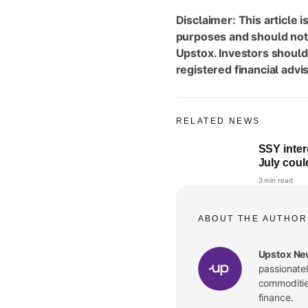
Disclaimer: This article i
purposes and should not
Upstox. Investors should
registered financial adv
RELATED NEWS
SSY inter
July coul
3 min read
ABOUT THE AUTHOR
Upstox Ne
passionate
commodities
finance.