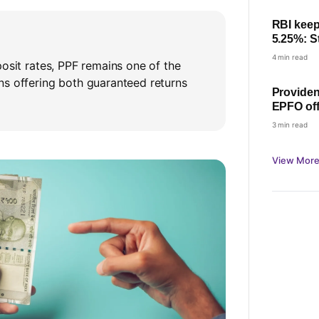
RBI keep
5.25%: St
home lo
4 min read
posit rates, PPF remains one of the
ns offering both guaranteed returns
Providen
EPFO off
Minister
3 min read
View More