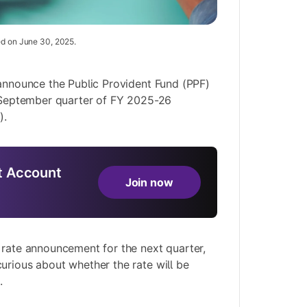
ed on June 30, 2025.
 announce the Public Provident Fund (PPF)
y-September quarter of FY 2025-26
).
 Account
Join now
 rate announcement for the next quarter,
urious about whether the rate will be
.