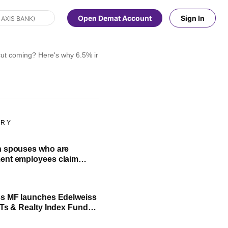
Open Demat Account
Sign In
cut coming? Here's why 6.5% interest is possible
ORY
h spouses who are
ent employees claim
ance Ministry clarifies
s MF launches Edelweiss
ITs & Realty Index Fund:
O highlights