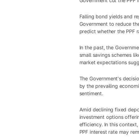
Government cut the PPF in
Falling bond yields and r
Government to reduce the
predict whether the PPF ra
In the past, the Governmen
small savings schemes li
market expectations sugg
The Government's decision 
by the prevailing economi
sentiment.
Amid
declining fixed depo
investment options offeri
efficiency. In this contex
PPF interest rate may re