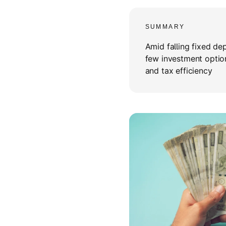
SUMMARY
Amid falling fixed de
few investment optio
and tax efficiency