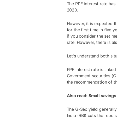
The PPF interest rate has
2020.
However, it is expected t
for the first time in five 
if you consider the set m
rate. However, there is al
Let's understand both situa
PPF interest rate is linke
Government securities (G-
the recommendation of t
Also read:
Small savings
The G-Sec yield generall
India (RBI) cuts the repo r