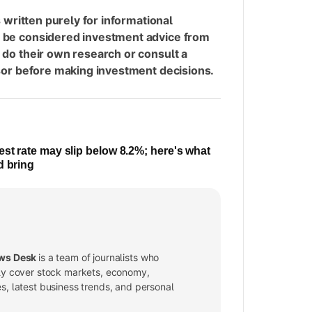
s written purely for informational
 be considered investment advice from
 do their own research or consult a
isor before making investment decisions.
est rate may slip below 8.2%; here's what
d bring
ws Desk
is a team of journalists who
ly cover stock markets, economy,
, latest business trends, and personal