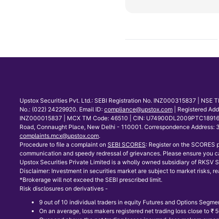
Upstox Securities Pvt. Ltd.: SEBI Registration No. INZ000315837 | NS
No.: (022) 24229920. Email ID:
compliance@upstox.com
| Registered Ad
INZ000015837 | MCX TM Code: 46510 | CIN: U74900DL2009PTC189166 | Co
Road, Connaught Place, New Delhi - 110001. Correspondence Address: 30
complaints.mcx@upstox.com
.
Procedure to file a complaint on
SEBI SCORES
: Register on the SCORES p
communication and speedy redressal of grievances. Please ensure you ca
Upstox Securities Private Limited is a wholly owned subsidiary of RKSV Se
Disclaimer: Investment in securities market are subject to market risks, re
*Brokerage will not exceed the SEBI prescribed limit.
Risk disclosures on derivatives -
9 out of 10 individual traders in equity Futures and Options Segmen
On an average, loss makers registered net trading loss close to ₹