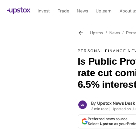
Invest
Trade
News
Uplearn
About u
Upstox
/
News
/
Pers
PERSONAL FINANCE NE
Is Public Pr
rate cut com
6.5% interest
By
Upstox News Desk
3 min read | Updated on Ju
Preferred news source
Select
Upstox
as your
Pref