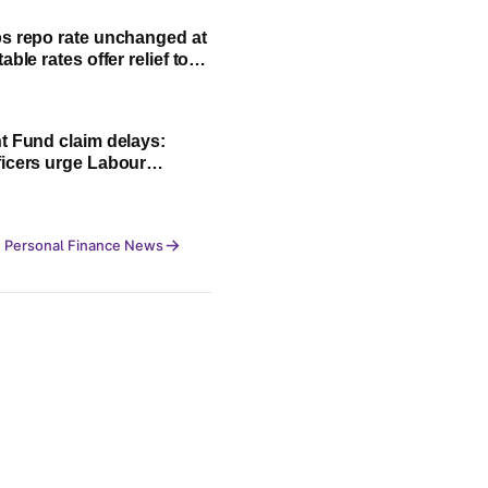
s repo rate unchanged at
able rates offer relief to
an borrowers
t Fund claim delays:
icers urge Labour
 to strengthen CITES
 Personal Finance News