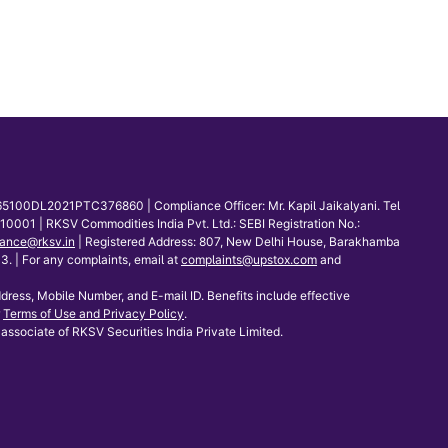
65100DL2021PTC376860 | Compliance Officer: Mr. Kapil Jaikalyani. Tel
001 | RKSV Commodities India Pvt. Ltd.: SEBI Registration No.:
ance@rksv.in
| Registered Address: 807, New Delhi House, Barakhamba
 | For any complaints, email at
complaints@upstox.com
and
dress, Mobile Number, and E-mail ID. Benefits include effective
Terms of Use and Privacy Policy
.
associate of RKSV Securities India Private Limited.