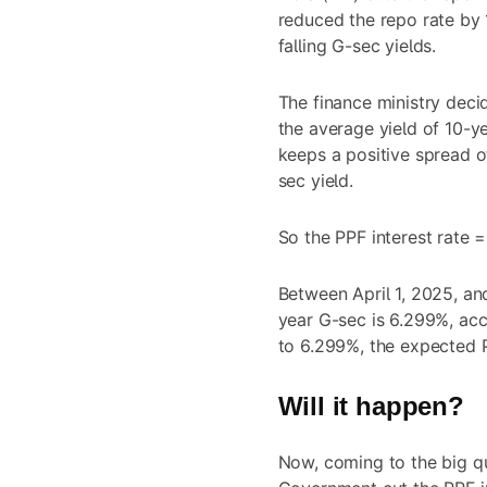
reduced the repo rate by 
falling G-sec yields.
The finance ministry deci
the average yield of 10-ye
keeps a positive spread o
sec yield.
So the PPF interest rate
Between April 1, 2025, an
year G-sec is 6.299%, acc
to 6.299%, the expected
Will it happen?
Now, coming to the big qu