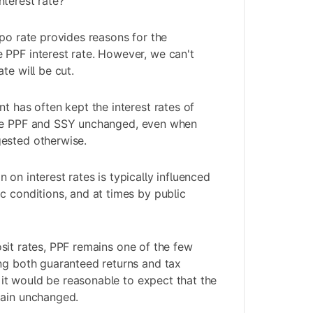
terest rate?
epo rate provides reasons for the
 PPF interest rate. However, we can't
te will be cut.
t has often kept the interest rates of
ke PPF and
SSY
unchanged, even when
ested otherwise.
on interest rates is typically influenced
c conditions, and at times by public
sit rates
, PPF remains one of the few
ng both guaranteed returns and tax
t, it would be reasonable to expect that the
main unchanged.