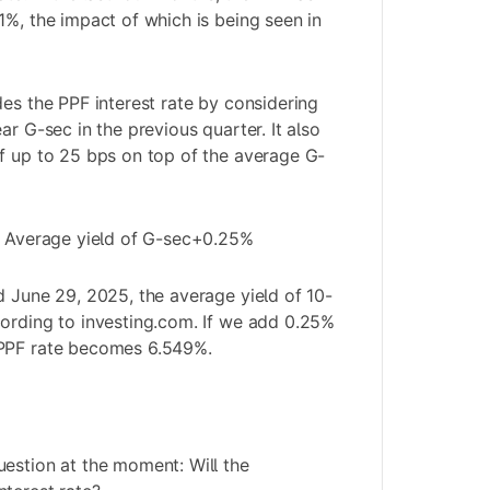
1%, the impact of which is being seen in
des the
PPF
interest rate by considering
ar G-sec in the previous quarter. It also
f up to 25 bps on top of the average G-
 = Average yield of G-sec+0.25%
d June 29, 2025, the average yield of 10-
ording to investing.com. If we add 0.25%
 PPF rate becomes 6.549%.
estion at the moment: Will the