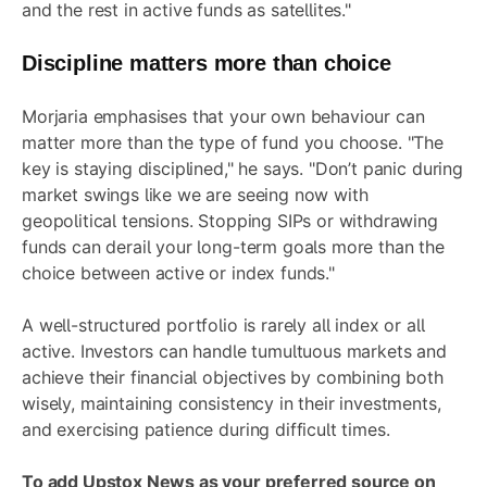
and the rest in active funds as satellites."
Discipline matters more than choice
Morjaria emphasises that your own behaviour can
matter more than the type of fund you choose. "The
key is staying disciplined," he says. "Don’t panic during
market swings like we are seeing now with
geopolitical tensions. Stopping SIPs or withdrawing
funds can derail your long-term goals more than the
choice between active or index funds."
A well-structured portfolio is rarely all index or all
active. Investors can handle tumultuous markets and
achieve their financial objectives by combining both
wisely, maintaining consistency in their investments,
and exercising patience during difficult times.
To add Upstox News as your preferred source on