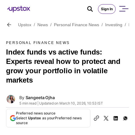
Sign In
Upstox
/
News
/
Personal Finance News
/
Investing
/
Ind
PERSONAL FINANCE NEWS
Index funds vs active funds:
Experts reveal how to protect and
grow your portfolio in volatile
markets
By
Sangeeta Ojha
5 min read | Updated on March 10, 2026, 10:53 IST
Preferred news source
Select
Upstox
as your
Preferred news
source