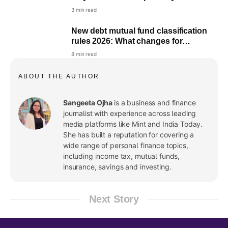
portfolio
3 min read
New debt mutual fund classification
rules 2026: What changes for
investors
8 min read
ABOUT THE AUTHOR
Sangeeta Ojha
is a business and finance
journalist with experience across leading
media platforms like Mint and India Today.
She has built a reputation for covering a
wide range of personal finance topics,
including income tax, mutual funds,
insurance, savings and investing.
Next Story