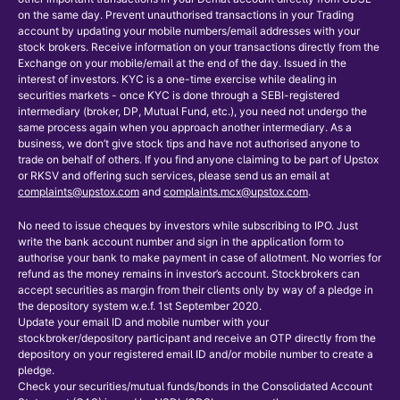
on the same day. Prevent unauthorised transactions in your Trading
account by updating your mobile numbers/email addresses with your
stock brokers. Receive information on your transactions directly from the
Exchange on your mobile/email at the end of the day. Issued in the
interest of investors. KYC is a one-time exercise while dealing in
securities markets - once KYC is done through a SEBI-registered
intermediary (broker, DP, Mutual Fund, etc.), you need not undergo the
same process again when you approach another intermediary. As a
business, we don’t give stock tips and have not authorised anyone to
trade on behalf of others. If you find anyone claiming to be part of Upstox
or RKSV and offering such services, please send us an email at
complaints@upstox.com
and
complaints.mcx@upstox.com
.
No need to issue cheques by investors while subscribing to IPO. Just
write the bank account number and sign in the application form to
authorise your bank to make payment in case of allotment. No worries for
refund as the money remains in investor’s account. Stockbrokers can
accept securities as margin from their clients only by way of a pledge in
the depository system w.e.f. 1st September 2020.
Update your email ID and mobile number with your
stockbroker/depository participant and receive an OTP directly from the
depository on your registered email ID and/or mobile number to create a
pledge.
Check your securities/mutual funds/bonds in the Consolidated Account