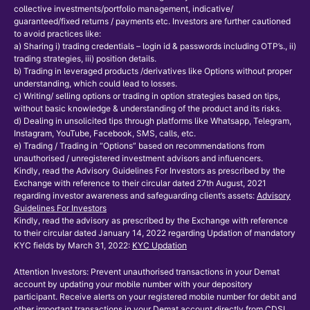
collective investments/portfolio management, indicative/
guaranteed/fixed returns / payments etc. Investors are further cautioned
to avoid practices like:
a) Sharing i) trading credentials – login id & passwords including OTP’s., ii)
trading strategies, iii) position details.
b) Trading in leveraged products /derivatives like Options without proper
understanding, which could lead to losses.
c) Writing/ selling options or trading in option strategies based on tips,
without basic knowledge & understanding of the product and its risks.
d) Dealing in unsolicited tips through platforms like Whatsapp, Telegram,
Instagram, YouTube, Facebook, SMS, calls, etc.
e) Trading / Trading in “Options” based on recommendations from
unauthorised / unregistered investment advisors and influencers.
Kindly, read the Advisory Guidelines For Investors as prescribed by the
Exchange with reference to their circular dated 27th August, 2021
regarding investor awareness and safeguarding client’s assets:
Advisory
Guidelines For Investors
Kindly, read the advisory as prescribed by the Exchange with reference
to their circular dated January 14, 2022 regarding Updation of mandatory
KYC fields by March 31, 2022:
KYC Updation
Attention Investors: Prevent unauthorised transactions in your Demat
account by updating your mobile number with your depository
participant. Receive alerts on your registered mobile number for debit and
other important transactions in your Demat account directly from CDSL