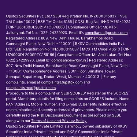
Upstox Securities Pvt. Ltd.: SEBI Registration No. INZ000315837 | NSE
TM Code: 13942 | BSE TM Code: 6155 | CDSL Reg No.: IN-DP-761-2024
| CIN: U65100DL2021PTC376860 | Compliance Officer: Mr. Kapil
Jaikalyani. Tel No.: (022) 24229920. Email ID:
compliance@upstox.com
|
Registered Address: 809, New Delhi House, Barakhamba Road,
Connaught Place, New Delhi - 110001 | RKSV Commodities India Pvt.
Ltd.: SEBI Registration No.: INZ000015837 | MCX TM Code: 46510 | CIN:
U74900DL2009PTC189166 | Compliance Officer: Mr. Amit Lalan. Tel No.:
(022) 24229920. Email ID:
compliance@rksv.in
| Registered Address:
807, New Delhi House, Barakhamba Road, Connaught Place, New Delhi
- 110001. Correspondence Address: 30th Floor, Sunshine Tower,
Senapati Bapat Marg, Dadar (West), Mumbai - 400013. | For any
complaints, email at
complaints@upstox.com
and
complaints.mcx@upstox.com
.
Procedure to file a complaint on
SEBI SCORES
: Register on the SCORES
portal. Mandatory details for filing complaints on SCORES include: Name,
PAN, Address, Mobile Number, and E-mail ID. Benefits include effective
communication and speedy redressal of grievances. Please ensure you
carefully read the
Risk Disclosure Document as prescribed by SEBI
,
along with our
Terms of Use and Privacy Policy
.
Upstox Securities Private Limited is a wholly owned subsidiary of RKSV
Securities India Private Limited and RKSV Commodities India Private