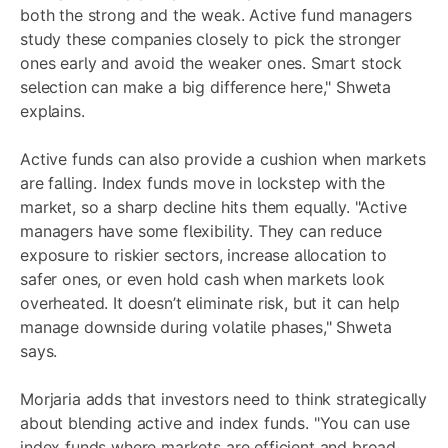
both the strong and the weak. Active fund managers
study these companies closely to pick the stronger
ones early and avoid the weaker ones. Smart stock
selection can make a big difference here," Shweta
explains.
Active funds can also provide a cushion when markets
are falling. Index funds move in lockstep with the
market, so a sharp decline hits them equally. "Active
managers have some flexibility. They can reduce
exposure to riskier sectors, increase allocation to
safer ones, or even hold cash when markets look
overheated. It doesn’t eliminate risk, but it can help
manage downside during volatile phases," Shweta
says.
Morjaria adds that investors need to think strategically
about blending active and index funds. "You can use
index funds where markets are efficient and broad,