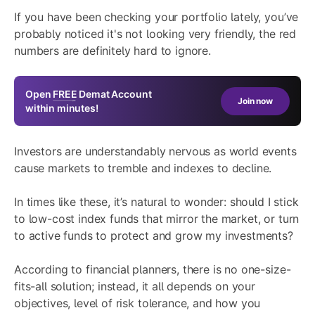
If you have been checking your portfolio lately, you’ve
probably noticed it's not looking very friendly, the red
numbers are definitely hard to ignore.
Open
FREE
Demat Account
Join now
within minutes!
Investors are understandably nervous as world events
cause markets to tremble and indexes to decline.
In times like these, it’s natural to wonder: should I stick
to low-cost index funds that mirror the market, or turn
to active funds to protect and grow my investments?
According to financial planners, there is no one-size-
fits-all solution; instead, it all depends on your
objectives, level of risk tolerance, and how you