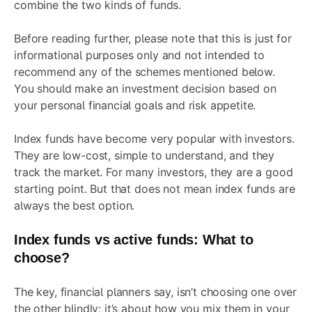
combine the two kinds of funds.
Before reading further, please note that this is just for
informational purposes only and not intended to
recommend any of the schemes mentioned below.
You should make an investment decision based on
your personal financial goals and risk appetite.
Index funds have become very popular with investors.
They are low-cost, simple to understand, and they
track the market. For many investors, they are a good
starting point. But that does not mean index funds are
always the best option.
Index funds vs active funds: What to
choose?
The key, financial planners say, isn’t choosing one over
the other blindly; it’s about how you mix them in your