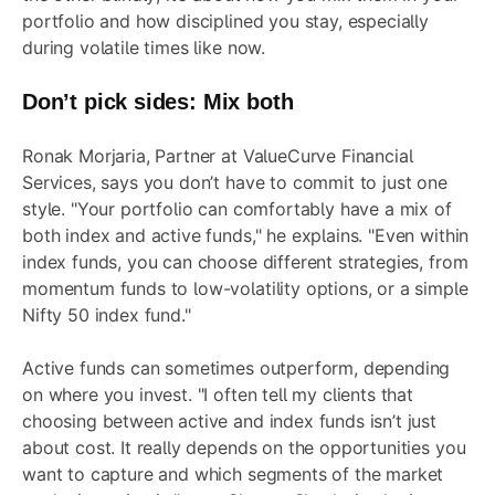
portfolio
and how disciplined you stay, especially
during volatile times like now.
Don’t pick sides: Mix both
Ronak Morjaria, Partner at ValueCurve Financial
Services, says you don’t have to commit to just one
style. "Your portfolio can comfortably have a mix of
both index and active funds," he explains. "Even within
index funds, you can choose different strategies, from
momentum funds to low-volatility options, or a simple
Nifty 50 index fund."
Active funds can sometimes outperform, depending
on where you invest. "I often tell my clients that
choosing between active and index funds isn’t just
about cost. It really depends on the opportunities you
want to capture and which segments of the market