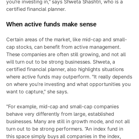
you’re investing in," says Shweta Shashtri, who is a
certified financial planner.
When active funds make sense
Certain areas of the market, like mid-cap and small-
cap stocks, can benefit from active management.
These companies are often still growing, and not all
will turn out to be strong businesses. Shweta, a
certified financial planner, also highlights situations
where active funds may outperform. "It really depends
on where you’re investing and what opportunities you
want to capture," she says.
"For example, mid-cap and small-cap companies
behave very differently from large, established
businesses. Many are still in growth mode, and not all
turn out to be strong performers. “An index fund in
this space simply buys all companies in the index,