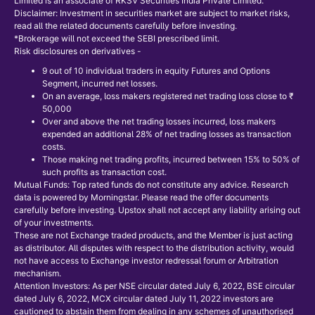
Limited is an associate of RKSV Securities India Private Limited.
Disclaimer: Investment in securities market are subject to market risks,
read all the related documents carefully before investing.
*Brokerage will not exceed the SEBI prescribed limit.
Risk disclosures on derivatives -
9 out of 10 individual traders in equity Futures and Options
Segment, incurred net losses.
On an average, loss makers registered net trading loss close to ₹
50,000
Over and above the net trading losses incurred, loss makers
expended an additional 28% of net trading losses as transaction
costs.
Those making net trading profits, incurred between 15% to 50% of
such profits as transaction cost.
Mutual Funds: Top rated funds do not constitute any advice. Research
data is powered by Morningstar. Please read the offer documents
carefully before investing. Upstox shall not accept any liability arising out
of your investments.
These are not Exchange traded products, and the Member is just acting
as distributor. All disputes with respect to the distribution activity, would
not have access to Exchange investor redressal forum or Arbitration
mechanism.
Attention Investors: As per NSE circular dated July 6, 2022, BSE circular
dated July 6, 2022, MCX circular dated July 11, 2022 investors are
cautioned to abstain them from dealing in any schemes of unauthorised