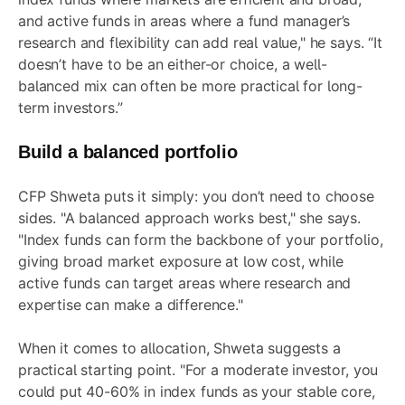
and active funds in areas where a fund manager’s
research and flexibility can add real value," he says. “It
doesn’t have to be an either-or choice, a well-
balanced mix can often be more practical for long-
term investors.”
Build a balanced portfolio
CFP Shweta puts it simply: you don’t need to choose
sides. "A balanced approach works best," she says.
"Index funds can form the backbone of your portfolio,
giving broad market exposure at low cost, while
active funds can target areas where research and
expertise can make a difference."
When it comes to allocation, Shweta suggests a
practical starting point. "For a moderate
investor
, you
could put 40-60% in index funds as your stable core,