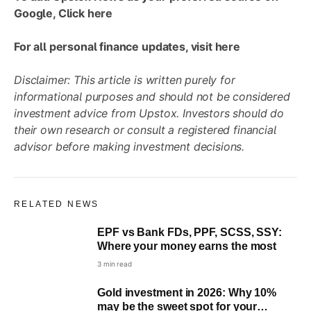
Google, Click
here
For all personal finance updates, visit
here
Disclaimer: This article is written purely for
informational purposes and should not be considered
investment advice from Upstox. Investors should do
their own research or consult a registered financial
advisor before making investment decisions.
RELATED NEWS
EPF vs Bank FDs, PPF, SCSS, SSY:
Where your money earns the most
3 min read
Gold investment in 2026: Why 10%
may be the sweet spot for your