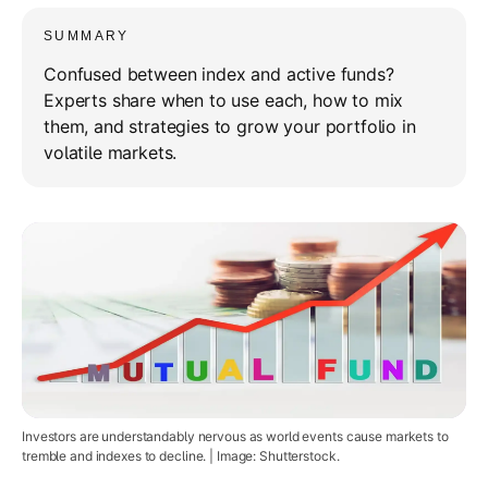
SUMMARY
Confused between index and active funds?
Experts share when to use each, how to mix
them, and strategies to grow your portfolio in
volatile markets.
Investors are understandably nervous as world events cause markets to
tremble and indexes to decline. | Image: Shutterstock.