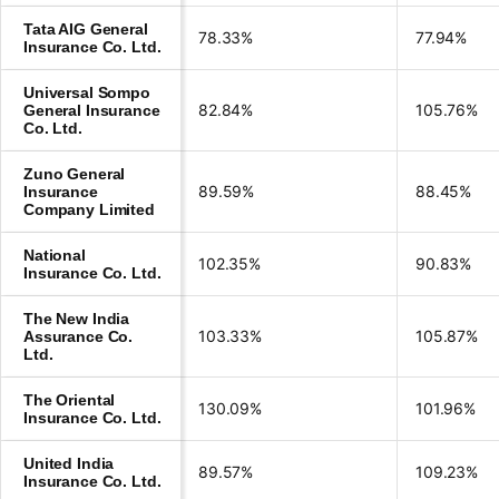
Tata AIG General
78.33%
77.94%
Insurance Co. Ltd.
Universal Sompo
82.84%
105.76%
General Insurance
Co. Ltd.
Zuno General
89.59%
88.45%
Insurance
Company Limited
National
102.35%
90.83%
Insurance Co. Ltd.
The New India
103.33%
105.87%
Assurance Co.
Ltd.
The Oriental
130.09%
101.96%
Insurance Co. Ltd.
United India
89.57%
109.23%
Insurance Co. Ltd.