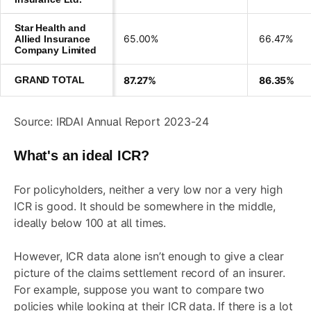
Star Health and
65.00%
66.47%
Allied Insurance
Company Limited
GRAND TOTAL
87.27%
86.35%
Source: IRDAI Annual Report 2023-24
What's an ideal ICR?
For policyholders, neither a very low nor a very high
ICR is good. It should be somewhere in the middle,
ideally below 100 at all times.
However, ICR data alone isn’t enough to give a clear
picture of the claims settlement record of an insurer.
For example, suppose you want to compare two
policies while looking at their ICR data. If there is a lot