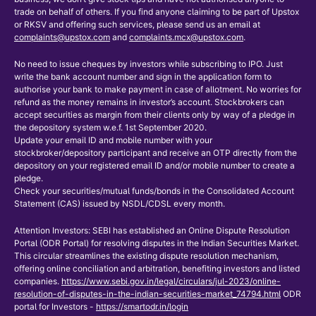
trade on behalf of others. If you find anyone claiming to be part of Upstox
or RKSV and offering such services, please send us an email at
complaints@upstox.com
and
complaints.mcx@upstox.com
.
No need to issue cheques by investors while subscribing to IPO. Just
write the bank account number and sign in the application form to
authorise your bank to make payment in case of allotment. No worries for
refund as the money remains in investor’s account. Stockbrokers can
accept securities as margin from their clients only by way of a pledge in
the depository system w.e.f. 1st September 2020.
Update your email ID and mobile number with your
stockbroker/depository participant and receive an OTP directly from the
depository on your registered email ID and/or mobile number to create a
pledge.
Check your securities/mutual funds/bonds in the Consolidated Account
Statement (CAS) issued by NSDL/CDSL every month.
Attention Investors: SEBI has established an Online Dispute Resolution
Portal (ODR Portal) for resolving disputes in the Indian Securities Market.
This circular streamlines the existing dispute resolution mechanism,
offering online conciliation and arbitration, benefiting investors and listed
companies.
https://www.sebi.gov.in/legal/circulars/jul-2023/online-
resolution-of-disputes-in-the-indian-securities-market_74794.html
ODR
portal for Investors -
https://smartodr.in/login