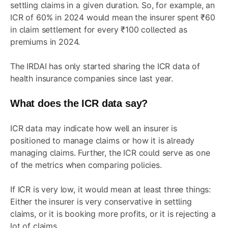
settling claims in a given duration. So, for example, an
ICR of 60% in 2024 would mean the insurer spent ₹60
in claim settlement for every ₹100 collected as
premiums in 2024.
The IRDAI has only started sharing the ICR data of
health insurance companies since last year.
What does the ICR data say?
ICR data may indicate how well an insurer is
positioned to manage claims or how it is already
managing claims. Further, the ICR could serve as one
of the metrics when comparing policies.
If ICR is very low, it would mean at least three things:
Either the insurer is very conservative in settling
claims, or it is booking more profits, or it is rejecting a
lot of claims