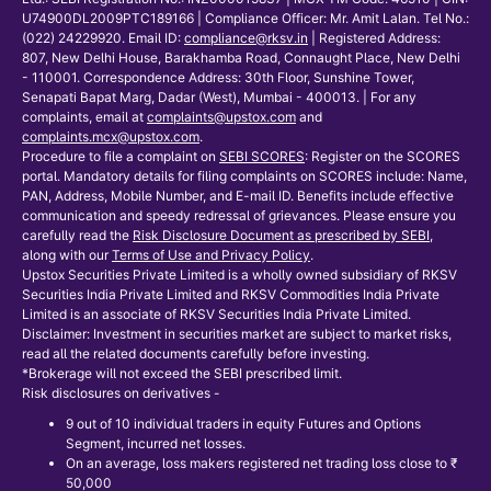
U74900DL2009PTC189166 | Compliance Officer: Mr. Amit Lalan. Tel No.:
(022) 24229920. Email ID:
compliance@rksv.in
| Registered Address:
807, New Delhi House, Barakhamba Road, Connaught Place, New Delhi
- 110001. Correspondence Address: 30th Floor, Sunshine Tower,
Senapati Bapat Marg, Dadar (West), Mumbai - 400013. | For any
complaints, email at
complaints@upstox.com
and
complaints.mcx@upstox.com
.
Procedure to file a complaint on
SEBI SCORES
: Register on the SCORES
portal. Mandatory details for filing complaints on SCORES include: Name,
PAN, Address, Mobile Number, and E-mail ID. Benefits include effective
communication and speedy redressal of grievances. Please ensure you
carefully read the
Risk Disclosure Document as prescribed by SEBI
,
along with our
Terms of Use and Privacy Policy
.
Upstox Securities Private Limited is a wholly owned subsidiary of RKSV
Securities India Private Limited and RKSV Commodities India Private
Limited is an associate of RKSV Securities India Private Limited.
Disclaimer: Investment in securities market are subject to market risks,
read all the related documents carefully before investing.
*Brokerage will not exceed the SEBI prescribed limit.
Risk disclosures on derivatives -
9 out of 10 individual traders in equity Futures and Options
Segment, incurred net losses.
On an average, loss makers registered net trading loss close to ₹
50,000