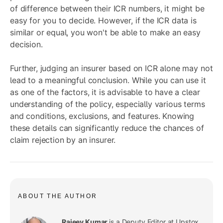
of difference between their ICR numbers, it might be
easy for you to decide. However, if the ICR data is
similar or equal, you won't be able to make an easy
decision.
Further, judging an insurer based on ICR alone may not
lead to a meaningful conclusion. While you can use it
as one of the factors, it is advisable to have a clear
understanding of the policy, especially various terms
and conditions, exclusions, and features. Knowing
these details can significantly reduce the chances of
claim rejection by an insurer.
ABOUT THE AUTHOR
Rajeev Kumar
is a Deputy Editor at Upstox,