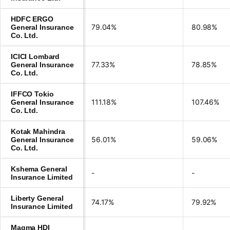
HDFC ERGO
79.04%
80.98%
General Insurance
Co. Ltd.
ICICI Lombard
77.33%
78.85%
General Insurance
Co. Ltd.
IFFCO Tokio
111.18%
107.46%
General Insurance
Co. Ltd.
Kotak Mahindra
56.01%
59.06%
General Insurance
Co. Ltd.
Kshema General
-
-
Insurance Limited
Liberty General
74.17%
79.92%
Insurance Limited
Magma HDI