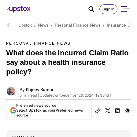
Sign In
Upstox
/
News
/
Personal Finance News
/
Insurance
/
Wh
PERSONAL FINANCE NEWS
What does the Incurred Claim Ratio
say about a health insurance
policy?
By
Rajeev Kumar
5 min read | Updated on December 26, 2024, 19:33 IST
Preferred news source
Select
Upstox
as your
Preferred news
source