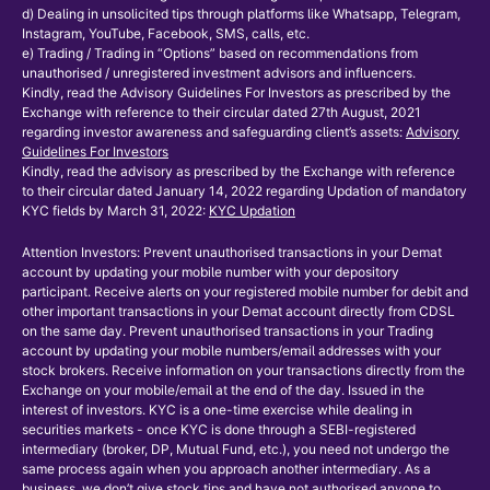
d) Dealing in unsolicited tips through platforms like Whatsapp, Telegram,
Instagram, YouTube, Facebook, SMS, calls, etc.
e) Trading / Trading in “Options” based on recommendations from
unauthorised / unregistered investment advisors and influencers.
Kindly, read the Advisory Guidelines For Investors as prescribed by the
Exchange with reference to their circular dated 27th August, 2021
regarding investor awareness and safeguarding client’s assets:
Advisory
Guidelines For Investors
Kindly, read the advisory as prescribed by the Exchange with reference
to their circular dated January 14, 2022 regarding Updation of mandatory
KYC fields by March 31, 2022:
KYC Updation
Attention Investors: Prevent unauthorised transactions in your Demat
account by updating your mobile number with your depository
participant. Receive alerts on your registered mobile number for debit and
other important transactions in your Demat account directly from CDSL
on the same day. Prevent unauthorised transactions in your Trading
account by updating your mobile numbers/email addresses with your
stock brokers. Receive information on your transactions directly from the
Exchange on your mobile/email at the end of the day. Issued in the
interest of investors. KYC is a one-time exercise while dealing in
securities markets - once KYC is done through a SEBI-registered
intermediary (broker, DP, Mutual Fund, etc.), you need not undergo the
same process again when you approach another intermediary. As a
business, we don’t give stock tips and have not authorised anyone to