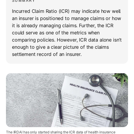
SUMMARY
Incurred Claim Ratio (ICR) may indicate how well
an insurer is positioned to manage claims or how
it is already managing claims. Further, the ICR
could serve as one of the metrics when
comparing policies. However, ICR data alone isn’t
enough to give a clear picture of the claims
settlement record of an insurer.
The IRDAI has only started sharing the ICR data of health insurance