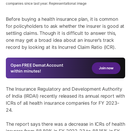
companies since last year. Representational image
Before buying a health insurance plan, it is common
for policyholders to ask whether the insurer is good at
settling claims. Though it is difficult to answer this,
one may get a broad idea about an insurer’s track
record by looking at its Incurred Claim Ratio (ICR).
Open
FREE
Demat Account
Join now
within minutes!
The Insurance Regulatory and Development Authority
of India (IRDAI) recently released its annual report with
ICRs of all health insurance companies for FY 2023-
24.
The report says there was a decrease in ICRs of health