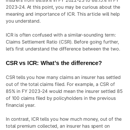
insurers from 88.89% in FY 2022-23 to 88.15% in FY
2023-24. At this point, you may be curious about the
meaning and importance of ICR. This article will help
you understand.
ICR is often confused with a similar-sounding term:
Claims Settlement Ratio (CSR). Before going further,
let’s first understand the difference between the two.
CSR vs ICR: What’s the difference?
CSR tells you how many claims an insurer has settled
out of the total claims filed. For example, a CSR of
85% in FY 2023-24 would mean the insurer settled 85
of 100 claims filed by policyholders in the previous
financial year.
In contrast, ICR tells you how much money, out of the
total premium collected, an insurer has spent on