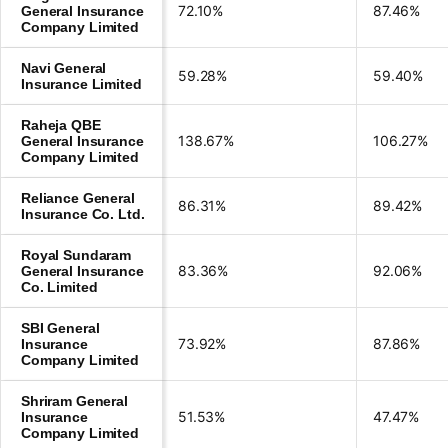
72.10%
87.46%
General Insurance
Company Limited
Navi General
59.28%
59.40%
Insurance Limited
Raheja QBE
138.67%
106.27%
General Insurance
Company Limited
Reliance General
86.31%
89.42%
Insurance Co. Ltd.
Royal Sundaram
83.36%
92.06%
General Insurance
Co. Limited
SBI General
73.92%
87.86%
Insurance
Company Limited
Shriram General
51.53%
47.47%
Insurance
Company Limited