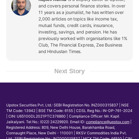
and covers personal finance stories. In over
11 years as a journalist, he has written over
2,000 articles on topics like income tax,
mutual funds, credit cards, insurance,
investing, savings, and pension. He has
previously worked with organisations like 1%
Club, The Financial Express, Zee Business
and Hindustan Times.
Next Story
Upstox Securities Pvt. Ltd.: SEBI Registration No. INZ000315837 | NSE
TM Code: 13942 | BSE TM Code: 6155 | CDSL Reg No.: IN-DP-761-2024
| CIN: U65100DL2021PTC376860 | Compliance Officer: Mr. Kapil
Jaikalyani. Tel No.: (022) 24229920. Email ID:
compliance@upstox.com
|
Registered Address: 809, New Delhi House, Barakhamba Road,
Connaught Place, New Delhi - 110001 | RKSV Commodities India Pvt.
Ltd.: SEBI Registration No.: INZ000015837 | MCX TM Code: 46510 | CIN: