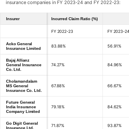
insurance companies in FY 2023-24 and FY 2022-23:
Insurer
Incurred Claim Ratio (%)
FY 2022-23
FY 2023-2
Acko General
83.88%
56.91%
Insurance Limited
Bajaj Allianz
74.27%
84.96%
General Insurance
Co. Ltd.
Cholamandalam
67.88%
66.67%
MS General
Insurance Co. Ltd.
Future General
79.18%
84.62%
India Insurance
Company Limited
Go Digit General
71.87%
93.87%
Insurance Ltd.