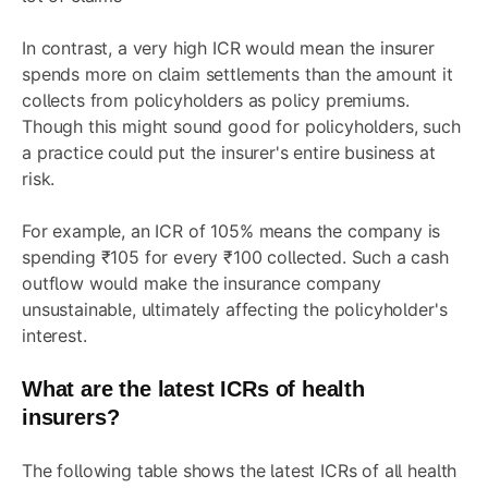
In contrast, a very high ICR would mean the insurer
spends more on claim settlements than the amount it
collects from policyholders as policy premiums.
Though this might sound good for policyholders, such
a practice could put the insurer's entire business at
risk.
For example, an ICR of 105% means the company is
spending ₹105 for every ₹100 collected. Such a cash
outflow would make the insurance company
unsustainable, ultimately affecting the policyholder's
interest.
What are the latest ICRs of health
insurers?
The following table shows the latest ICRs of all health