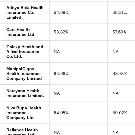
Aditya Birla Health
64.68%
68.31%
Insurance Co.
Limited
Care Health
53.82%
57.69%
Insurance Ltd.
Galaxy Health and
NA
NA
Allied Insurance
Co. Ltd.
ManipalCigna
64.66%
63.78%
Health Insurance
Company Limited
Narayana Health
NA
NA
Insurance Limited.
Niva Bupa Health
54.05%
59.02%
Insurance
Company Ltd
Reliance Health
NA
NA
Insurance Ltd.