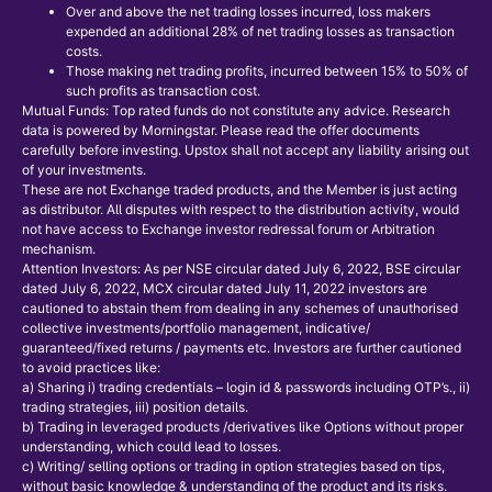
Over and above the net trading losses incurred, loss makers
expended an additional 28% of net trading losses as transaction
costs.
Those making net trading profits, incurred between 15% to 50% of
such profits as transaction cost.
Mutual Funds: Top rated funds do not constitute any advice. Research
data is powered by Morningstar. Please read the offer documents
carefully before investing. Upstox shall not accept any liability arising out
of your investments.
These are not Exchange traded products, and the Member is just acting
as distributor. All disputes with respect to the distribution activity, would
not have access to Exchange investor redressal forum or Arbitration
mechanism.
Attention Investors: As per NSE circular dated July 6, 2022, BSE circular
dated July 6, 2022, MCX circular dated July 11, 2022 investors are
cautioned to abstain them from dealing in any schemes of unauthorised
collective investments/portfolio management, indicative/
guaranteed/fixed returns / payments etc. Investors are further cautioned
to avoid practices like:
a) Sharing i) trading credentials – login id & passwords including OTP’s., ii)
trading strategies, iii) position details.
b) Trading in leveraged products /derivatives like Options without proper
understanding, which could lead to losses.
c) Writing/ selling options or trading in option strategies based on tips,
without basic knowledge & understanding of the product and its risks.