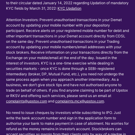
to their circular dated January 14, 2022 regarding Updation of mandatory
KYC fields by March 31, 2022:
KYC Updation
Attention Investors: Prevent unauthorised transactions in your Demat
account by updating your mobile number with your depository
participant. Receive alerts on your registered mobile number for debit and
other important transactions in your Demat account directly from CDSL
on the same day. Prevent unauthorised transactions in your Trading
account by updating your mobile numbers/email addresses with your
stock brokers. Receive information on your transactions directly from the
Exchange on your mobile/email at the end of the day. Issued in the
interest of investors. KYC is a one-time exercise while dealing in
securities markets - once KYC is done through a SEBI-registered
intermediary (broker, DP, Mutual Fund, etc.), you need not undergo the
same process again when you approach another intermediary. As a
business, we don’t give stock tips and have not authorised anyone to
trade on behalf of others. If you find anyone claiming to be part of Upstox
or RKSV and offering such services, please send us an email at
complaints@upstox.com
and
complaints.mcx@upstox.com
.
No need to issue cheques by investors while subscribing to IPO. Just
write the bank account number and sign in the application form to
authorise your bank to make payment in case of allotment. No worries for
refund as the money remains in investor’s account. Stockbrokers can
accept securities as margin from their clients only by way of a pledge in