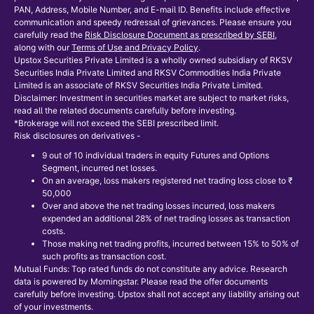
PAN, Address, Mobile Number, and E-mail ID. Benefits include effective
communication and speedy redressal of grievances. Please ensure you
carefully read the
Risk Disclosure Document as prescribed by SEBI
,
along with our
Terms of Use and Privacy Policy
.
Upstox Securities Private Limited is a wholly owned subsidiary of RKSV
Securities India Private Limited and RKSV Commodities India Private
Limited is an associate of RKSV Securities India Private Limited.
Disclaimer: Investment in securities market are subject to market risks,
read all the related documents carefully before investing.
*Brokerage will not exceed the SEBI prescribed limit.
Risk disclosures on derivatives -
9 out of 10 individual traders in equity Futures and Options
Segment, incurred net losses.
On an average, loss makers registered net trading loss close to ₹
50,000
Over and above the net trading losses incurred, loss makers
expended an additional 28% of net trading losses as transaction
costs.
Those making net trading profits, incurred between 15% to 50% of
such profits as transaction cost.
Mutual Funds: Top rated funds do not constitute any advice. Research
data is powered by Morningstar. Please read the offer documents
carefully before investing. Upstox shall not accept any liability arising out
of your investments.