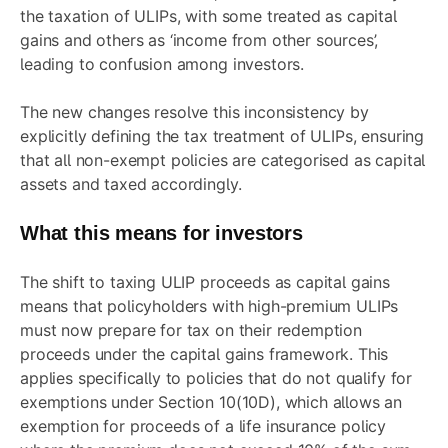
the taxation of ULIPs, with some treated as capital
gains and others as ‘income from other sources’,
leading to confusion among investors.
The new changes resolve this inconsistency by
explicitly defining the tax treatment of ULIPs, ensuring
that all non-exempt policies are categorised as capital
assets and taxed accordingly.
What this means for investors
The shift to taxing ULIP proceeds as capital gains
means that policyholders with high-premium ULIPs
must now prepare for tax on their redemption
proceeds under the capital gains framework. This
applies specifically to policies that do not qualify for
exemptions under Section 10(10D), which allows an
exemption for proceeds of a life insurance policy