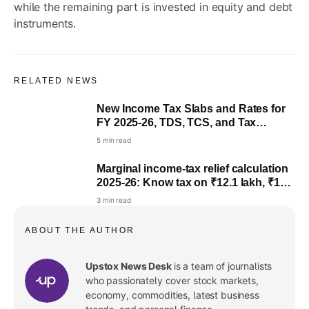
while the remaining part is invested in equity and debt
instruments.
RELATED NEWS
New Income Tax Slabs and Rates for
Live
FY 2025-26, TDS, TCS, and Tax
Calculations: Highlights
5 min read
Marginal income-tax relief calculation
2025-26: Know tax on ₹12.1 lakh, ₹12.5
lakh, ₹12.7 lakh
3 min read
ABOUT THE AUTHOR
Upstox News Desk
is a team of journalists
who passionately cover stock markets,
economy, commodities, latest business