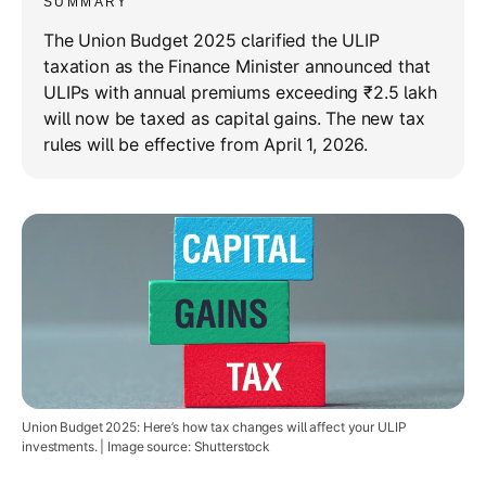
SUMMARY
The Union Budget 2025 clarified the ULIP
taxation as the Finance Minister announced that
ULIPs with annual premiums exceeding ₹2.5 lakh
will now be taxed as capital gains. The new tax
rules will be effective from April 1, 2026.
Union Budget 2025: Here’s how tax changes will affect your ULIP
investments. | Image source: Shutterstock