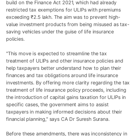
build on the Finance Act 2021, which had already
restricted tax exemptions for ULIPs with premiums
exceeding ₹2.5 lakh. The aim was to prevent high-
value investment products from being misused as tax-
saving vehicles under the guise of life insurance
policies.
"This move is expected to streamline the tax
treatment of ULIPs and other insurance policies and
help taxpayers better understand how to plan their
finances and tax obligations around life insurance
investments. By offering more clarity regarding the tax
treatment of life insurance policy proceeds, including
the introduction of capital gains taxation for ULIPs in
specific cases, the government aims to assist
taxpayers in making informed decisions about their
financial planning," says CA Dr Suresh Surana.
Before these amendments, there was inconsistency in