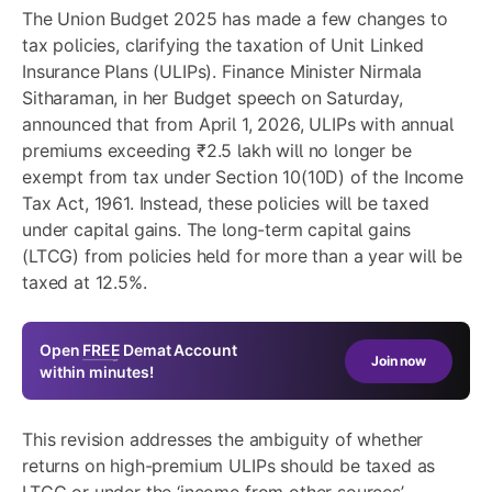
The Union Budget 2025 has made a few changes to
tax policies, clarifying the taxation of Unit Linked
Insurance Plans (ULIPs). Finance Minister Nirmala
Sitharaman, in her Budget speech on Saturday,
announced that from April 1, 2026, ULIPs with annual
premiums exceeding ₹2.5 lakh will no longer be
exempt from tax under Section 10(10D) of the Income
Tax Act, 1961. Instead, these policies will be taxed
under capital gains. The long-term capital gains
(LTCG) from policies held for more than a year will be
taxed at 12.5%.
Open
FREE
Demat Account
Join now
within minutes!
This revision addresses the ambiguity of whether
returns on
high-premium ULIPs
should be taxed as