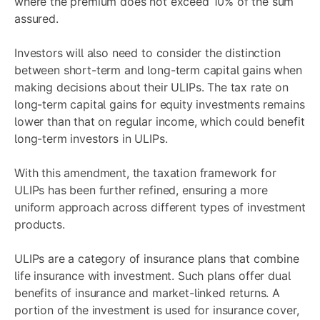
where the premium does not exceed 10% of the sum
assured.
Investors will also need to consider the distinction
between short-term and long-term capital gains when
making decisions about their ULIPs. The tax rate on
long-term capital gains for equity investments remains
lower than that on regular income, which could benefit
long-term investors in ULIPs.
With this amendment, the taxation framework for
ULIPs has been further refined, ensuring a more
uniform approach across different types of investment
products.
ULIPs are a category of insurance plans that combine
life insurance with investment. Such plans offer dual
benefits of insurance and market-linked returns. A
portion of the investment is used for insurance cover,