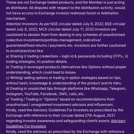
These are not Exchange traded products, and the Member is just acting
as distributor. All disputes with respect to the distribution activity, would
not have access to Exchange investor redressal forum or Arbitration
mechanism.
Attention Investors: As per NSE circular dated July 6, 2022, BSE circular
dated July 6, 2022, MCX circular dated July 11, 2022 investors are
cautioned to abstain them from dealing in any schemes of unauthorised
collective investments/portfolio management, indicative/
guaranteed/fixed returns / payments etc. Investors are further cautioned
to avoid practices like:
a) Sharing i) trading credentials – login id & passwords including OTP’s., ii)
trading strategies, iii) position details.
b) Trading in leveraged products /derivatives like Options without proper
understanding, which could lead to losses.
c) Writing/ selling options or trading in option strategies based on tips,
without basic knowledge & understanding of the product and its risks.
d) Dealing in unsolicited tips through platforms like Whatsapp, Telegram,
Instagram, YouTube, Facebook, SMS, calls, etc.
e) Trading / Trading in “Options” based on recommendations from
unauthorised / unregistered investment advisors and influencers.
Kindly, read the Advisory Guidelines For Investors as prescribed by the
Exchange with reference to their circular dated 27th August, 2021
regarding investor awareness and safeguarding client’s assets:
Advisory
Guidelines For Investors
Kindly, read the advisory as prescribed by the Exchange with reference