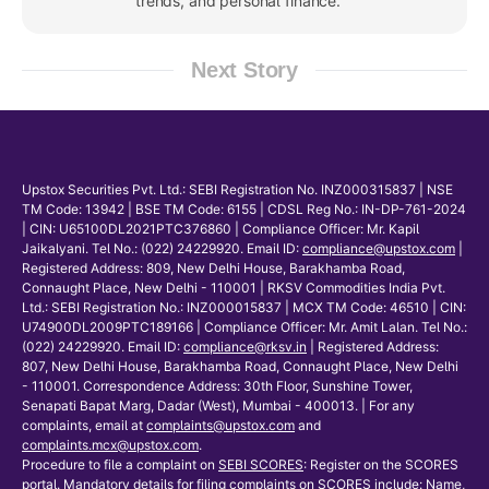
trends, and personal finance.
Next Story
Upstox Securities Pvt. Ltd.: SEBI Registration No. INZ000315837 | NSE
TM Code: 13942 | BSE TM Code: 6155 | CDSL Reg No.: IN-DP-761-2024
| CIN: U65100DL2021PTC376860 | Compliance Officer: Mr. Kapil
Jaikalyani. Tel No.: (022) 24229920. Email ID:
compliance@upstox.com
|
Registered Address: 809, New Delhi House, Barakhamba Road,
Connaught Place, New Delhi - 110001 | RKSV Commodities India Pvt.
Ltd.: SEBI Registration No.: INZ000015837 | MCX TM Code: 46510 | CIN:
U74900DL2009PTC189166 | Compliance Officer: Mr. Amit Lalan. Tel No.:
(022) 24229920. Email ID:
compliance@rksv.in
| Registered Address:
807, New Delhi House, Barakhamba Road, Connaught Place, New Delhi
- 110001. Correspondence Address: 30th Floor, Sunshine Tower,
Senapati Bapat Marg, Dadar (West), Mumbai - 400013. | For any
complaints, email at
complaints@upstox.com
and
complaints.mcx@upstox.com
.
Procedure to file a complaint on
SEBI SCORES
: Register on the SCORES
portal. Mandatory details for filing complaints on SCORES include: Name,