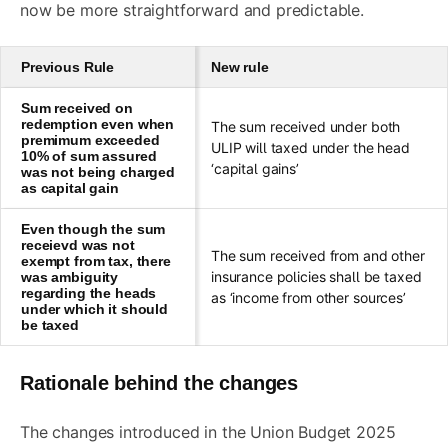
now be more straightforward and predictable.
Previous Rule
New rule
Sum received on
redemption even when
The sum received under both
premimum exceeded
ULIP will taxed under the head
10% of sum assured
‘capital gains’
was not being charged
as capital gain
Even though the sum
receievd was not
The sum received from and other
exempt from tax, there
insurance policies shall be taxed
was ambiguity
regarding the heads
as ‘income from other sources’
under which it should
be taxed
Rationale behind the changes
The changes introduced in the Union Budget 2025