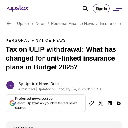
Sign In
Upstox
/
News
/
Personal Finance News
/
Insurance
/
Ta
PERSONAL FINANCE NEWS
Tax on ULIP withdrawal: What has
changed for unit-linked insurance
plans in Budget 2025?
By
Upstox News Desk
4 min read | Updated on February 04, 2025, 12:15 IST
Preferred news source
Select
Upstox
as your
Preferred news
source