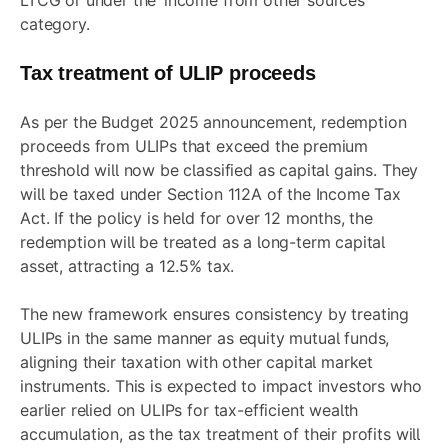
LTCG or under the ‘income from other sources’
category.
Tax treatment of ULIP proceeds
As per the Budget 2025 announcement, redemption
proceeds from ULIPs that exceed the premium
threshold will now be classified as capital gains. They
will be taxed under Section 112A of the Income Tax
Act. If the policy is held for over 12 months, the
redemption will be treated as a long-term capital
asset, attracting a 12.5% tax.
The new framework ensures consistency by treating
ULIPs in the same manner as equity mutual funds,
aligning their taxation with other capital market
instruments. This is expected to impact investors who
earlier relied on ULIPs for tax-efficient wealth
accumulation, as the tax treatment of their profits will