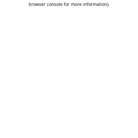
browser console for more information).