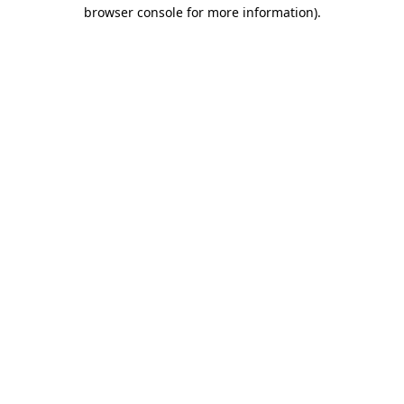
browser console for more information).