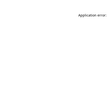
Application error: