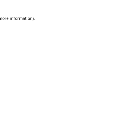
 more information).