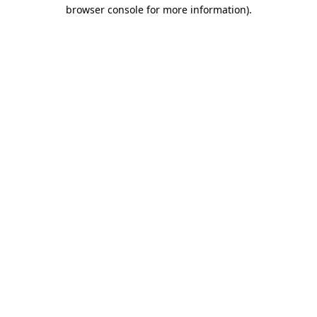
browser console for more information).