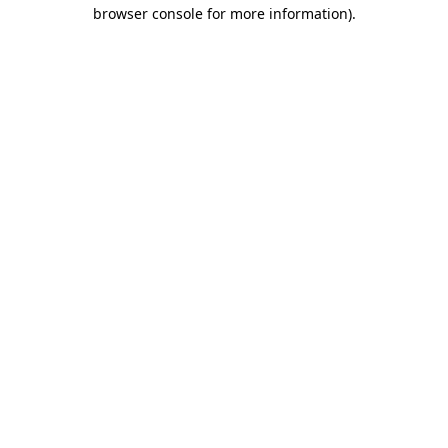
browser console for more information).