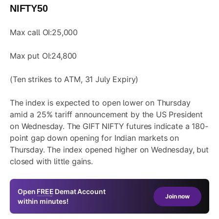
NIFTY50
Max call OI:25,000
Max put OI:24,800
(Ten strikes to ATM, 31 July Expiry)
The index is expected to open lower on Thursday
amid a 25% tariff announcement by the US President
on Wednesday. The GIFT NIFTY futures indicate a 180-
point gap down opening for Indian markets on
Thursday. The index opened higher on Wednesday, but
closed with little gains.
Open
FREE
Demat Account
Join now
within minutes!