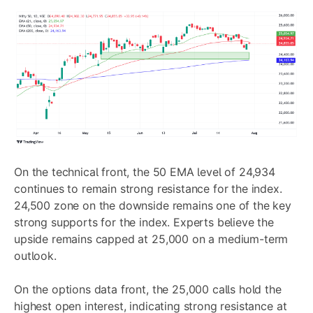
On the technical front, the 50 EMA level of 24,934
continues to remain strong resistance for the index.
24,500 zone on the downside remains one of the key
strong supports for the index. Experts believe the
upside remains capped at 25,000 on a medium-term
outlook.
On the options data front, the 25,000 calls hold the
highest open interest, indicating strong resistance at