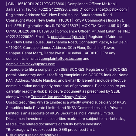
| CIN: U65100DL2021PTC376860 | Compliance Officer: Mr. Kapil
Jaikalyani. Tel No.: (022) 24229920. Email ID:
compliance@upstox.com
|
Registered Address: 809, New Delhi House, Barakhamba Road,
Connaught Place, New Delhi - 110001 | RKSV Commodities India Pvt.
Ltd.: SEBI Registration No.: INZ000015837 | MCX TM Code: 46510 | CIN:
U74900DL2009PTC189166 | Compliance Officer: Mr. Amit Lalan. Tel No.:
(022) 24229920. Email ID:
compliance@rksv.in
| Registered Address:
807, New Delhi House, Barakhamba Road, Connaught Place, New Delhi
- 110001. Correspondence Address: 30th Floor, Sunshine Tower,
Senapati Bapat Marg, Dadar (West), Mumbai - 400013. | For any
complaints, email at
complaints@upstox.com
and
complaints.mcx@upstox.com
.
Procedure to file a complaint on
SEBI SCORES
: Register on the SCORES
portal. Mandatory details for filing complaints on SCORES include: Name,
PAN, Address, Mobile Number, and E-mail ID. Benefits include effective
communication and speedy redressal of grievances. Please ensure you
carefully read the
Risk Disclosure Document as prescribed by SEBI
,
along with our
Terms of Use and Privacy Policy
.
Upstox Securities Private Limited is a wholly owned subsidiary of RKSV
Securities India Private Limited and RKSV Commodities India Private
Limited is an associate of RKSV Securities India Private Limited.
Disclaimer: Investment in securities market are subject to market risks,
read all the related documents carefully before investing.
*Brokerage will not exceed the SEBI prescribed limit.
Risk disclosures on derivatives -