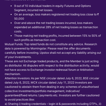
9 out of 10 individual traders in equity Futures and Options
Segment, incurred net losses.
On an average, loss makers registered net trading loss close to ₹
50,000
Over and above the net trading losses incurred, loss makers
expended an additional 28% of net trading losses as transaction
costs.
Those making net trading profits, incurred between 15% to 50% of
such profits as transaction cost.
Mutual Funds: Top rated funds do not constitute any advice. Research
data is powered by Morningstar. Please read the offer documents
carefully before investing. Upstox shall not accept any liability arising out
of your investments.
These are not Exchange traded products, and the Member is just acting
as distributor. All disputes with respect to the distribution activity, would
not have access to Exchange investor redressal forum or Arbitration
mechanism.
Attention Investors: As per NSE circular dated July 6, 2022, BSE circular
dated July 6, 2022, MCX circular dated July 11, 2022 investors are
cautioned to abstain them from dealing in any schemes of unauthorised
collective investments/portfolio management, indicative/
guaranteed/fixed returns / payments etc. Investors are further cautioned
to avoid practices like:
a) Sharing i) trading credentials – login id & passwords including OTP’s., ii)