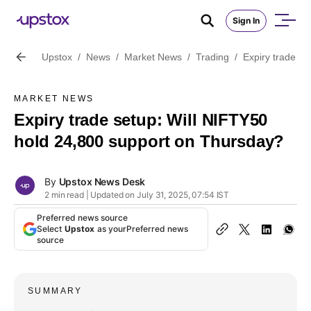
Sign In
Upstox
/
News
/
Market News
/
Trading
/
Expiry trade s
MARKET NEWS
Expiry trade setup: Will NIFTY50
hold 24,800 support on Thursday?
By
Upstox News Desk
2 min read | Updated on July 31, 2025, 07:54 IST
Preferred news source
Select
Upstox
as your
Preferred news
source
SUMMARY