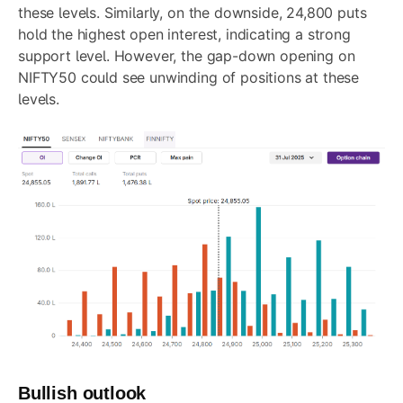
these levels. Similarly, on the downside, 24,800 puts
hold the highest open interest, indicating a strong
support level. However, the gap-down opening on
NIFTY50 could see unwinding of positions at these
levels.
Bullish outlook