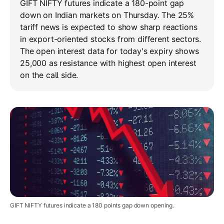
GIFT NIFTY futures indicate a 180-point gap
down on Indian markets on Thursday. The 25%
tariff news is expected to show sharp reactions
in export-oriented stocks from different sectors.
The open interest data for today's expiry shows
25,000 as resistance with highest open interest
on the call side.
GIFT NIFTY futures indicate a 180 points gap down opening.