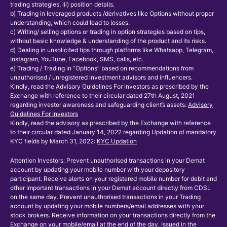
trading strategies, iii) position details.
b) Trading in leveraged products /derivatives like Options without proper
understanding, which could lead to losses.
c) Writing/ selling options or trading in option strategies based on tips,
without basic knowledge & understanding of the product and its risks.
d) Dealing in unsolicited tips through platforms like Whatsapp, Telegram,
Instagram, YouTube, Facebook, SMS, calls, etc.
e) Trading / Trading in “Options” based on recommendations from
unauthorised / unregistered investment advisors and influencers.
Kindly, read the Advisory Guidelines For Investors as prescribed by the
Exchange with reference to their circular dated 27th August, 2021
regarding investor awareness and safeguarding client’s assets:
Advisory
Guidelines For Investors
Kindly, read the advisory as prescribed by the Exchange with reference
to their circular dated January 14, 2022 regarding Updation of mandatory
KYC fields by March 31, 2022:
KYC Updation
Attention Investors: Prevent unauthorised transactions in your Demat
account by updating your mobile number with your depository
participant. Receive alerts on your registered mobile number for debit and
other important transactions in your Demat account directly from CDSL
on the same day. Prevent unauthorised transactions in your Trading
account by updating your mobile numbers/email addresses with your
stock brokers. Receive information on your transactions directly from the
Exchange on your mobile/email at the end of the day. Issued in the