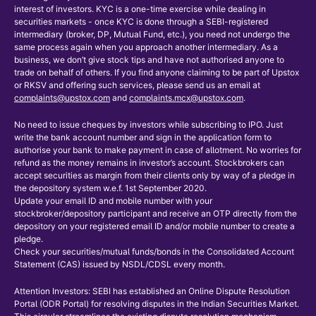
interest of investors. KYC is a one-time exercise while dealing in
securities markets - once KYC is done through a SEBI-registered
intermediary (broker, DP, Mutual Fund, etc.), you need not undergo the
same process again when you approach another intermediary. As a
business, we don’t give stock tips and have not authorised anyone to
trade on behalf of others. If you find anyone claiming to be part of Upstox
or RKSV and offering such services, please send us an email at
complaints@upstox.com
and
complaints.mcx@upstox.com
.
No need to issue cheques by investors while subscribing to IPO. Just
write the bank account number and sign in the application form to
authorise your bank to make payment in case of allotment. No worries for
refund as the money remains in investor’s account. Stockbrokers can
accept securities as margin from their clients only by way of a pledge in
the depository system w.e.f. 1st September 2020.
Update your email ID and mobile number with your
stockbroker/depository participant and receive an OTP directly from the
depository on your registered email ID and/or mobile number to create a
pledge.
Check your securities/mutual funds/bonds in the Consolidated Account
Statement (CAS) issued by NSDL/CDSL every month.
Attention Investors: SEBI has established an Online Dispute Resolution
Portal (ODR Portal) for resolving disputes in the Indian Securities Market.