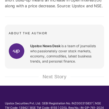
short build-up means an increase in Open Interest(OI)
along with a price decrease. Source: Upstox and NSE.
ABOUT THE AUTHOR
Upstox News Desk
is a team of journalists
who passionately cover stock markets,
economy, commodities, latest business
trends, and personal finance.
Next Story
Upstox Securities Pvt. Ltd.: SEBI Registration No. INZ000315837 | NSE
TM Code: 13942 | BSE TM Code: 6155 | CDSL Reg No.: IN-DP-761-2024