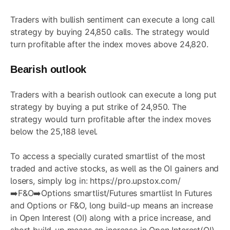
Traders with bullish sentiment can execute a long call
strategy by buying 24,850 calls. The strategy would
turn profitable after the index moves above 24,820.
Bearish outlook
Traders with a bearish outlook can execute a long put
strategy by buying a put strike of 24,950. The
strategy would turn profitable after the index moves
below the 25,188 level.
To access a specially curated smartlist of the most
traded and active stocks, as well as the OI gainers and
losers, simply log in:
https://pro.upstox.com/
➡️F&O➡️Options smartlist/Futures smartlist In Futures
and Options or F&O, long build-up means an increase
in Open Interest (OI) along with a price increase, and