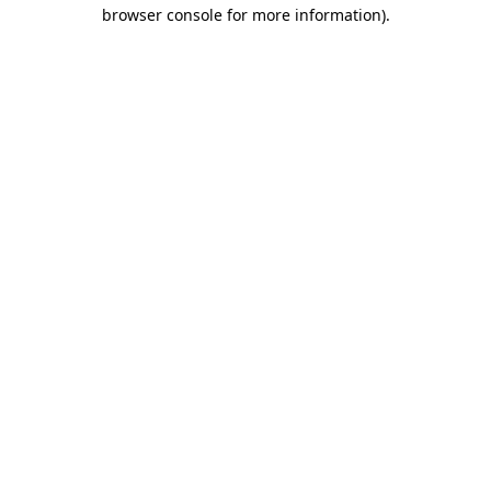
browser console for more information).