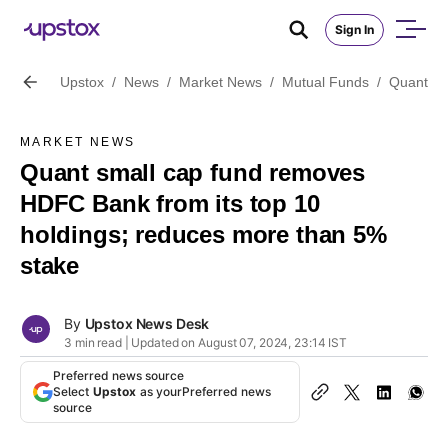
Sign In
Upstox
/
News
/
Market News
/
Mutual Funds
/
Quant sm
MARKET NEWS
Quant small cap fund removes
HDFC Bank from its top 10
holdings; reduces more than 5%
stake
By
Upstox News Desk
3 min read | Updated on August 07, 2024, 23:14 IST
Preferred news source
Select
Upstox
as your
Preferred news
source