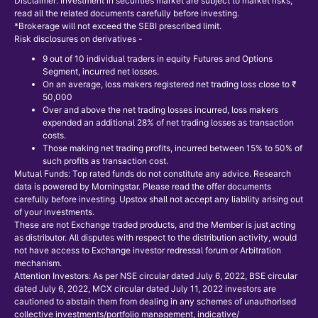
Disclaimer: Investment in securities market are subject to market risks,
read all the related documents carefully before investing.
*Brokerage will not exceed the SEBI prescribed limit.
Risk disclosures on derivatives -
9 out of 10 individual traders in equity Futures and Options
Segment, incurred net losses.
On an average, loss makers registered net trading loss close to ₹
50,000
Over and above the net trading losses incurred, loss makers
expended an additional 28% of net trading losses as transaction
costs.
Those making net trading profits, incurred between 15% to 50% of
such profits as transaction cost.
Mutual Funds: Top rated funds do not constitute any advice. Research
data is powered by Morningstar. Please read the offer documents
carefully before investing. Upstox shall not accept any liability arising out
of your investments.
These are not Exchange traded products, and the Member is just acting
as distributor. All disputes with respect to the distribution activity, would
not have access to Exchange investor redressal forum or Arbitration
mechanism.
Attention Investors: As per NSE circular dated July 6, 2022, BSE circular
dated July 6, 2022, MCX circular dated July 11, 2022 investors are
cautioned to abstain them from dealing in any schemes of unauthorised
collective investments/portfolio management, indicative/