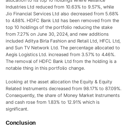
Industries Ltd reduced from 10.63% to 9.57%, while
Jio Financial Services Ltd also decreased from 5.68%
to 4.88%. HDFC Bank Ltd has been removed from the
top 10 holdings of the portfolio reducing the stake
from 7.27% on June 30, 2024, and new additions
included Aditya Birla Fashion and Retail Ltd, HFCL Ltd,
and Sun TV Network Ltd. The percentage allocated to
Aegis Logistics Ltd. increased from 3.57% to 4.46%.
The removal of HDFC Bank Ltd from the holding is a
notable thing in this portfolio change.
Looking at the asset allocation the Equity & Equity
Related Instruments decreased from 98.17% to 87.09%.
Consequently, the share of Money Market Instruments
and cash rose from 1.83% to 12.91% which is
significant.
Conclusion