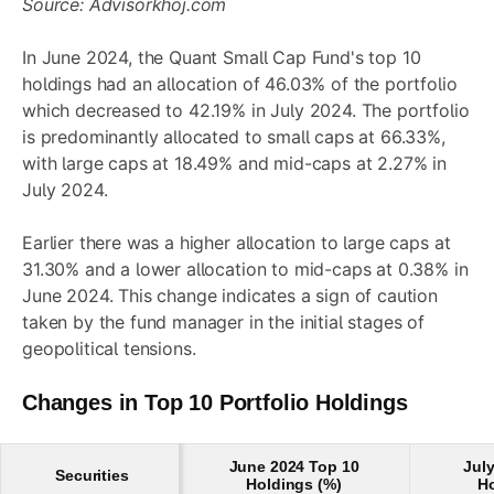
Source: Advisorkhoj.com
In June 2024, the Quant Small Cap Fund's top 10
holdings had an allocation of 46.03% of the portfolio
which decreased to 42.19% in July 2024. The portfolio
is predominantly allocated to small caps at 66.33%,
with large caps at 18.49% and mid-caps at 2.27% in
July 2024.
Earlier there was a higher allocation to large caps at
31.30% and a lower allocation to mid-caps at 0.38% in
June 2024. This change indicates a sign of caution
taken by the fund manager in the initial stages of
geopolitical tensions.
Changes in Top 10 Portfolio Holdings
June 2024 Top 10
Jul
Securities
Holdings (%)
Ho