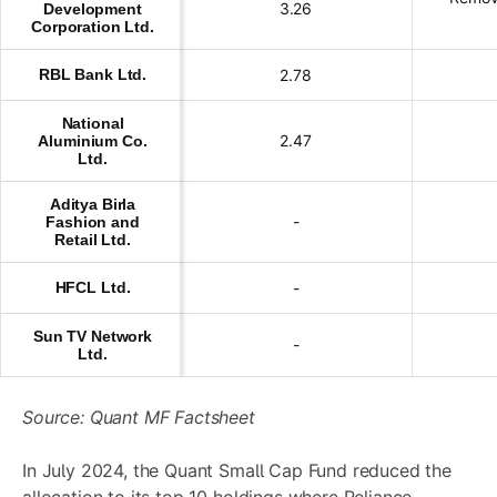
3.26
Development
Corporation Ltd.
RBL Bank Ltd.
2.78
National
2.47
Aluminium Co.
Ltd.
Aditya Birla
-
Fashion and
Retail Ltd.
HFCL Ltd.
-
Sun TV Network
-
Ltd.
Source: Quant MF Factsheet
In July 2024, the Quant Small Cap Fund reduced the
allocation to its top 10 holdings where Reliance