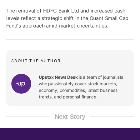
The removal of HDFC Bank Ltd and increased cash
levels reflect a strategic shift in the Quant Small Cap
Fund's approach amid market uncertainties.
ABOUT THE AUTHOR
Upstox News Desk
is a team of journalists
who passionately cover stock markets,
economy, commodities, latest business
trends, and personal finance.
Next Story