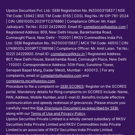
Upstox Securities Pvt. Ltd.: SEBI Registration No. INZ000315837 | NSE
TM Code: 13942 | BSE TM Code: 6155 | CDSL Reg No.: IN-DP-761-2024
| CIN: U65100DL2021PTC376860 | Compliance Officer: Mr. Kapil
Jaikalyani. Tel No.: (022) 24229920. Email ID:
compliance@upstox.com
|
Registered Address: 809, New Delhi House, Barakhamba Road,
Connaught Place, New Delhi - 110001 | RKSV Commodities India Pvt.
Ltd.: SEBI Registration No.: INZ000015837 | MCX TM Code: 46510 | CIN:
U74900DL2009PTC189166 | Compliance Officer: Mr. Amit Lalan. Tel No.:
(022) 24229920. Email ID:
compliance@rksv.in
| Registered Address:
807, New Delhi House, Barakhamba Road, Connaught Place, New Delhi
- 110001. Correspondence Address: 30th Floor, Sunshine Tower,
Senapati Bapat Marg, Dadar (West), Mumbai - 400013. | For any
complaints, email at
complaints@upstox.com
and
complaints.mcx@upstox.com
.
Procedure to file a complaint on
SEBI SCORES
: Register on the SCORES
portal. Mandatory details for filing complaints on SCORES include: Name,
PAN, Address, Mobile Number, and E-mail ID. Benefits include effective
communication and speedy redressal of grievances. Please ensure you
carefully read the
Risk Disclosure Document as prescribed by SEBI
,
along with our
Terms of Use and Privacy Policy
.
Upstox Securities Private Limited is a wholly owned subsidiary of RKSV
Securities India Private Limited and RKSV Commodities India Private
Limited is an associate of RKSV Securities India Private Limited.