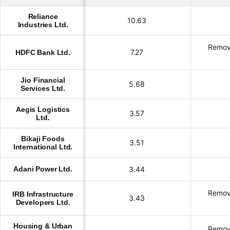
Reliance
10.63
Industries Ltd.
Remov
7.27
HDFC Bank Ltd.
Jio Financial
5.68
Services Ltd.
Aegis Logistics
3.57
Ltd.
Bikaji Foods
3.51
International Ltd.
Adani Power Ltd.
3.44
Remov
IRB Infrastructure
3.43
Developers Ltd.
Housing & Urban
Remov