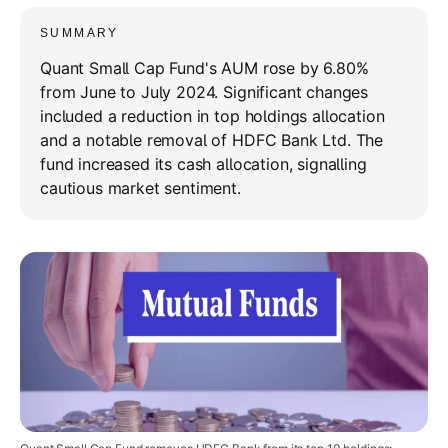
SUMMARY
Quant Small Cap Fund's AUM rose by 6.80%
from June to July 2024. Significant changes
included a reduction in top holdings allocation
and a notable removal of HDFC Bank Ltd. The
fund increased its cash allocation, signalling
cautious market sentiment.