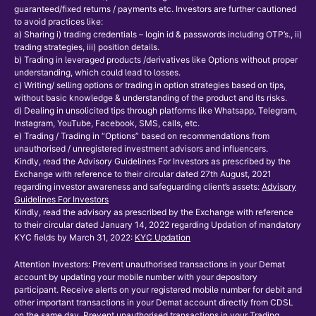
guaranteed/fixed returns / payments etc. Investors are further cautioned
to avoid practices like:
a) Sharing i) trading credentials – login id & passwords including OTP’s., ii)
trading strategies, iii) position details.
b) Trading in leveraged products /derivatives like Options without proper
understanding, which could lead to losses.
c) Writing/ selling options or trading in option strategies based on tips,
without basic knowledge & understanding of the product and its risks.
d) Dealing in unsolicited tips through platforms like Whatsapp, Telegram,
Instagram, YouTube, Facebook, SMS, calls, etc.
e) Trading / Trading in “Options” based on recommendations from
unauthorised / unregistered investment advisors and influencers.
Kindly, read the Advisory Guidelines For Investors as prescribed by the
Exchange with reference to their circular dated 27th August, 2021
regarding investor awareness and safeguarding client’s assets:
Advisory
Guidelines For Investors
Kindly, read the advisory as prescribed by the Exchange with reference
to their circular dated January 14, 2022 regarding Updation of mandatory
KYC fields by March 31, 2022:
KYC Updation
Attention Investors: Prevent unauthorised transactions in your Demat
account by updating your mobile number with your depository
participant. Receive alerts on your registered mobile number for debit and
other important transactions in your Demat account directly from CDSL
on the same day. Prevent unauthorised transactions in your Trading