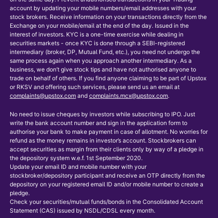
account by updating your mobile numbers/email addresses with your
stock brokers. Receive information on your transactions directly from the
Exchange on your mobile/email at the end of the day. Issued in the
interest of investors. KYC is a one-time exercise while dealing in
securities markets - once KYC is done through a SEBI-registered
intermediary (broker, DP, Mutual Fund, etc.), you need not undergo the
same process again when you approach another intermediary. As a
business, we don’t give stock tips and have not authorised anyone to
trade on behalf of others. If you find anyone claiming to be part of Upstox
or RKSV and offering such services, please send us an email at
complaints@upstox.com
and
complaints.mcx@upstox.com
.
No need to issue cheques by investors while subscribing to IPO. Just
write the bank account number and sign in the application form to
authorise your bank to make payment in case of allotment. No worries for
refund as the money remains in investor’s account. Stockbrokers can
accept securities as margin from their clients only by way of a pledge in
the depository system w.e.f. 1st September 2020.
Update your email ID and mobile number with your
stockbroker/depository participant and receive an OTP directly from the
depository on your registered email ID and/or mobile number to create a
pledge.
Check your securities/mutual funds/bonds in the Consolidated Account
Statement (CAS) issued by NSDL/CDSL every month.