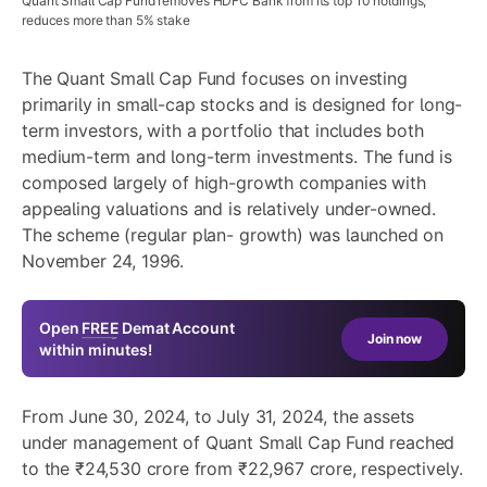
Quant Small Cap Fund removes HDFC Bank from its top 10 holdings;
reduces more than 5% stake
The Quant Small Cap Fund focuses on investing
primarily in small-cap stocks and is designed for long-
term investors, with a portfolio that includes both
medium-term and long-term investments. The fund is
composed largely of high-growth companies with
appealing valuations and is relatively under-owned.
The scheme (regular plan- growth) was launched on
November 24, 1996.
Open
FREE
Demat Account
Join now
within minutes!
From June 30, 2024, to July 31, 2024, the assets
under management of Quant Small Cap Fund reached
to the ₹24,530 crore from ₹22,967 crore, respectively.