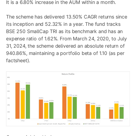
It is a 6.80% increase in the AUM within a month.
The scheme has delivered 13.50% CAGR returns since
its inception and 52.32% in a year. The fund tracks
BSE 250 SmallCap TRI as its benchmark and has an
expense ratio of 1.62%. From March 24, 2020, to July
31, 2024, the scheme delivered an absolute return of
940.86%, maintaining a portfolio beta of 1.10 (as per
factsheet).