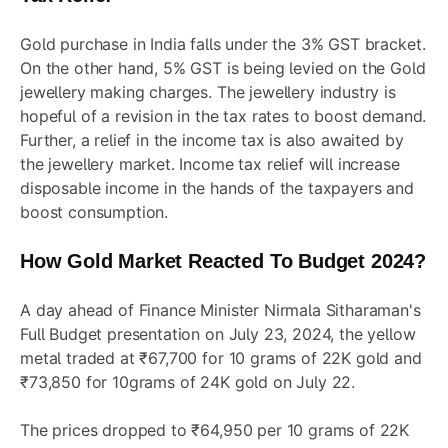
Gold purchase in India falls under the 3% GST bracket.
On the other hand, 5% GST is being levied on the Gold
jewellery making charges. The jewellery industry is
hopeful of a revision in the tax rates to boost demand.
Further, a relief in the income tax is also awaited by
the jewellery market. Income tax relief will increase
disposable income in the hands of the taxpayers and
boost consumption.
How Gold Market Reacted To Budget 2024?
A day ahead of Finance Minister Nirmala Sitharaman's
Full Budget presentation on July 23, 2024, the yellow
metal traded at ₹67,700 for 10 grams of 22K gold and
₹73,850 for 10grams of 24K gold on July 22.
The prices dropped to ₹64,950 per 10 grams of 22K