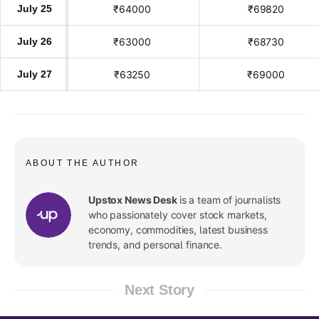
July 25
₹64000
₹69820
July 26
₹63000
₹68730
July 27
₹63250
₹69000
ABOUT THE AUTHOR
Upstox News Desk
is a team of journalists
who passionately cover stock markets,
economy, commodities, latest business
trends, and personal finance.
Next Story