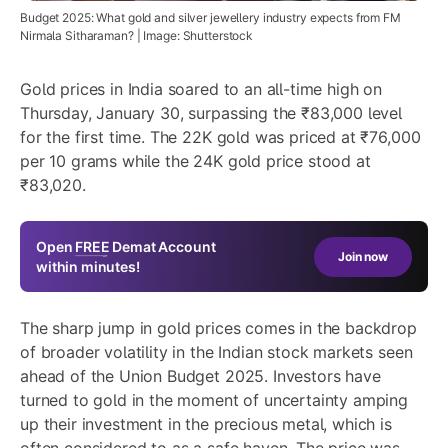
Budget 2025: What gold and silver jewellery industry expects from FM
Nirmala Sitharaman? | Image: Shutterstock
Gold prices in India soared to an all-time high on
Thursday, January 30, surpassing the ₹83,000 level
for the first time. The 22K gold was priced at ₹76,000
per 10 grams while the 24K gold price stood at
₹83,020.
Open
FREE
Demat Account
Join now
within minutes!
The sharp jump in gold prices comes in the backdrop
of broader volatility in the Indian stock markets seen
ahead of the Union Budget 2025. Investors have
turned to gold in the moment of uncertainty amping
up their investment in the precious metal, which is