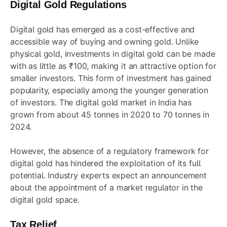
Digital Gold Regulations
Digital gold has emerged as a cost-effective and
accessible way of buying and owning gold. Unlike
physical gold, investments in digital gold can be made
with as little as ₹100, making it an attractive option for
smaller investors. This form of investment has gained
popularity, especially among the younger generation
of investors. The digital gold market in India has
grown from about 45 tonnes in 2020 to 70 tonnes in
2024.
However, the absence of a regulatory framework for
digital gold has hindered the exploitation of its full
potential. Industry experts expect an announcement
about the appointment of a market regulator in the
digital gold space.
Tax Relief