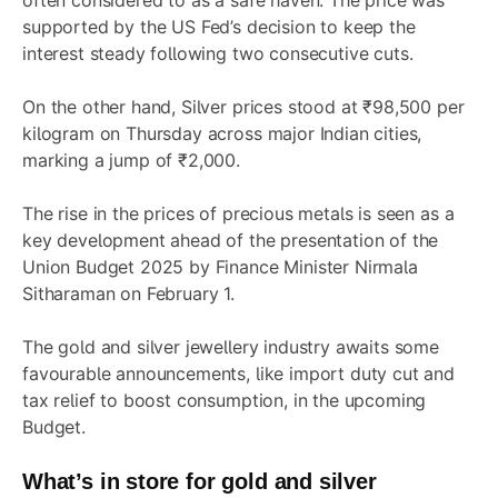
often considered to as a safe haven. The price was
supported by the US Fed’s decision to keep the
interest steady following two consecutive cuts.
On the other hand, Silver prices stood at ₹98,500 per
kilogram on Thursday across major Indian cities,
marking a jump of ₹2,000.
The rise in the prices of precious metals is seen as a
key development ahead of the presentation of the
Union Budget 2025 by Finance Minister Nirmala
Sitharaman on February 1.
The gold and silver jewellery industry awaits some
favourable announcements, like import duty cut and
tax relief to boost consumption, in the upcoming
Budget.
What’s in store for gold and silver