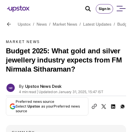
Sign In
Upstox
/
News
/
Market News
/
Latest Updates
/
Budget 
MARKET NEWS
Budget 2025: What gold and silver
jewellery industry expects from FM
Nirmala Sitharaman?
By
Upstox News Desk
4 min read | Updated on January 31, 2025, 15:47 IST
Preferred news source
Select
Upstox
as your
Preferred news
source