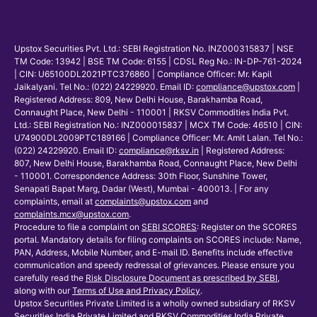
Upstox Securities Pvt. Ltd.: SEBI Registration No. INZ000315837 | NSE
TM Code: 13942 | BSE TM Code: 6155 | CDSL Reg No.: IN-DP-761-2024
| CIN: U65100DL2021PTC376860 | Compliance Officer: Mr. Kapil
Jaikalyani. Tel No.: (022) 24229920. Email ID:
compliance@upstox.com
|
Registered Address: 809, New Delhi House, Barakhamba Road,
Connaught Place, New Delhi - 110001 | RKSV Commodities India Pvt.
Ltd.: SEBI Registration No.: INZ000015837 | MCX TM Code: 46510 | CIN:
U74900DL2009PTC189166 | Compliance Officer: Mr. Amit Lalan. Tel No.:
(022) 24229920. Email ID:
compliance@rksv.in
| Registered Address:
807, New Delhi House, Barakhamba Road, Connaught Place, New Delhi
- 110001. Correspondence Address: 30th Floor, Sunshine Tower,
Senapati Bapat Marg, Dadar (West), Mumbai - 400013. | For any
complaints, email at
complaints@upstox.com
and
complaints.mcx@upstox.com
.
Procedure to file a complaint on
SEBI SCORES
: Register on the SCORES
portal. Mandatory details for filing complaints on SCORES include: Name,
PAN, Address, Mobile Number, and E-mail ID. Benefits include effective
communication and speedy redressal of grievances. Please ensure you
carefully read the
Risk Disclosure Document as prescribed by SEBI
,
along with our
Terms of Use and Privacy Policy
.
Upstox Securities Private Limited is a wholly owned subsidiary of RKSV
Securities India Private Limited and RKSV Commodities India Private