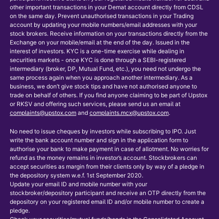
other important transactions in your Demat account directly from CDSL
on the same day. Prevent unauthorised transactions in your Trading
account by updating your mobile numbers/email addresses with your
stock brokers. Receive information on your transactions directly from the
Exchange on your mobile/email at the end of the day. Issued in the
interest of investors. KYC is a one-time exercise while dealing in
securities markets - once KYC is done through a SEBI-registered
intermediary (broker, DP, Mutual Fund, etc.), you need not undergo the
same process again when you approach another intermediary. As a
business, we don’t give stock tips and have not authorised anyone to
trade on behalf of others. If you find anyone claiming to be part of Upstox
or RKSV and offering such services, please send us an email at
complaints@upstox.com
and
complaints.mcx@upstox.com
.
No need to issue cheques by investors while subscribing to IPO. Just
write the bank account number and sign in the application form to
authorise your bank to make payment in case of allotment. No worries for
refund as the money remains in investor’s account. Stockbrokers can
accept securities as margin from their clients only by way of a pledge in
the depository system w.e.f. 1st September 2020.
Update your email ID and mobile number with your
stockbroker/depository participant and receive an OTP directly from the
depository on your registered email ID and/or mobile number to create a
pledge.