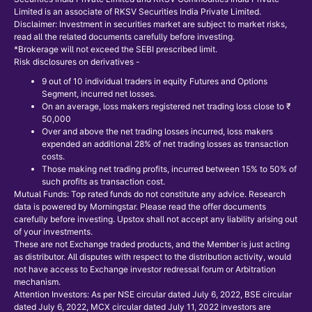
Limited is an associate of RKSV Securities India Private Limited.
Disclaimer: Investment in securities market are subject to market risks,
read all the related documents carefully before investing.
*Brokerage will not exceed the SEBI prescribed limit.
Risk disclosures on derivatives -
9 out of 10 individual traders in equity Futures and Options
Segment, incurred net losses.
On an average, loss makers registered net trading loss close to ₹
50,000
Over and above the net trading losses incurred, loss makers
expended an additional 28% of net trading losses as transaction
costs.
Those making net trading profits, incurred between 15% to 50% of
such profits as transaction cost.
Mutual Funds: Top rated funds do not constitute any advice. Research
data is powered by Morningstar. Please read the offer documents
carefully before investing. Upstox shall not accept any liability arising out
of your investments.
These are not Exchange traded products, and the Member is just acting
as distributor. All disputes with respect to the distribution activity, would
not have access to Exchange investor redressal forum or Arbitration
mechanism.
Attention Investors: As per NSE circular dated July 6, 2022, BSE circular
dated July 6, 2022, MCX circular dated July 11, 2022 investors are