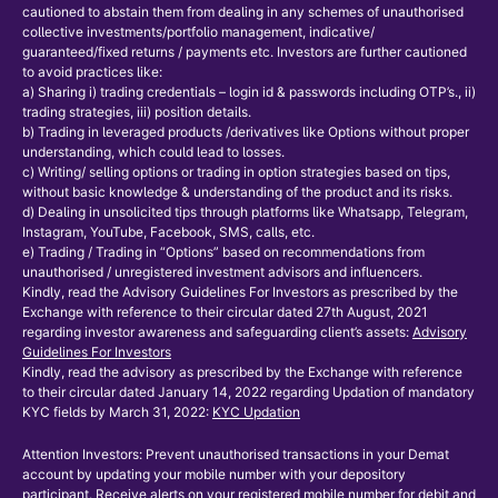
cautioned to abstain them from dealing in any schemes of unauthorised
collective investments/portfolio management, indicative/
guaranteed/fixed returns / payments etc. Investors are further cautioned
to avoid practices like:
a) Sharing i) trading credentials – login id & passwords including OTP’s., ii)
trading strategies, iii) position details.
b) Trading in leveraged products /derivatives like Options without proper
understanding, which could lead to losses.
c) Writing/ selling options or trading in option strategies based on tips,
without basic knowledge & understanding of the product and its risks.
d) Dealing in unsolicited tips through platforms like Whatsapp, Telegram,
Instagram, YouTube, Facebook, SMS, calls, etc.
e) Trading / Trading in “Options” based on recommendations from
unauthorised / unregistered investment advisors and influencers.
Kindly, read the Advisory Guidelines For Investors as prescribed by the
Exchange with reference to their circular dated 27th August, 2021
regarding investor awareness and safeguarding client’s assets:
Advisory
Guidelines For Investors
Kindly, read the advisory as prescribed by the Exchange with reference
to their circular dated January 14, 2022 regarding Updation of mandatory
KYC fields by March 31, 2022:
KYC Updation
Attention Investors: Prevent unauthorised transactions in your Demat
account by updating your mobile number with your depository
participant. Receive alerts on your registered mobile number for debit and