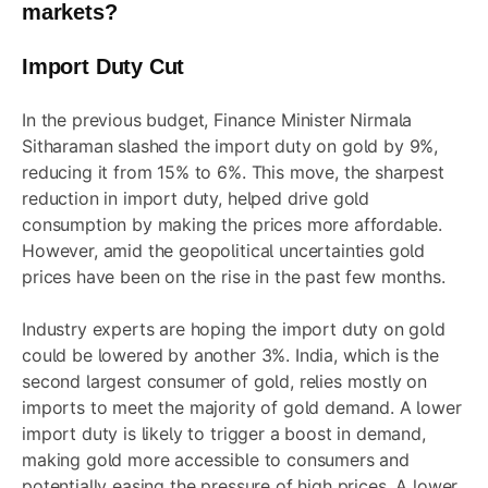
markets?
Import Duty Cut
In the previous budget, Finance Minister Nirmala
Sitharaman slashed the import duty on gold by 9%,
reducing it from 15% to 6%. This move, the sharpest
reduction in import duty, helped drive gold
consumption by making the prices more affordable.
However, amid the geopolitical uncertainties gold
prices have been on the rise in the past few months.
Industry experts are hoping the import duty on gold
could be lowered by another 3%. India, which is the
second largest consumer of gold, relies mostly on
imports to meet the majority of gold demand. A lower
import duty is likely to trigger a boost in demand,
making gold more accessible to consumers and
potentially easing the pressure of high prices. A lower