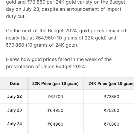
gold and ₹70,860 per 24K gold variety on the Budget
day on July 23, despite an announcement of import
duty cut.
On the next of the Budget 2024, gold prices remained
nearly flat at ₹64,960 (10 grams of 22K gold) and
₹70,860 (10 grams of 24K gold).
Here’s how gold prices fared in the week of the
presentation of Union Budget 2024:
Date
22K Price (per 10 gram)
24K Price (per 10 gram
July 22
₹67700
₹73850
July 23
₹64950
₹70860
July 24
₹64960
₹70860