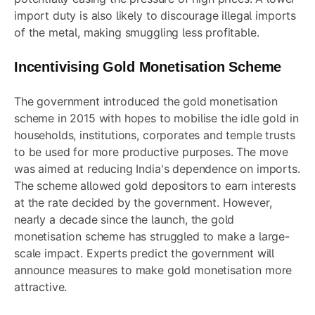
import duty is also likely to discourage illegal imports
of the metal, making smuggling less profitable.
Incentivising Gold Monetisation Scheme
The government introduced the gold monetisation
scheme in 2015 with hopes to mobilise the idle gold in
households, institutions, corporates and temple trusts
to be used for more productive purposes. The move
was aimed at reducing India's dependence on imports.
The scheme allowed gold depositors to earn interests
at the rate decided by the government. However,
nearly a decade since the launch, the gold
monetisation scheme has struggled to make a large-
scale impact. Experts predict the government will
announce measures to make gold monetisation more
attractive.