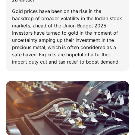
SUMMARY
Gold prices have been on the rise in the
backdrop of broader volatility in the Indian stock
markets, ahead of the Union Budget 2025.
Investors have turned to gold in the moment of
uncertainty amping up their investment in the
precious metal, which is often considered as a
safe haven. Experts are hopeful of a further
import duty cut and tax relief to boost demand.