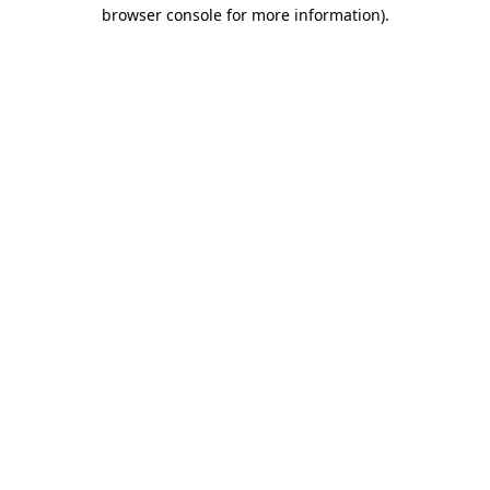
browser console for more information).