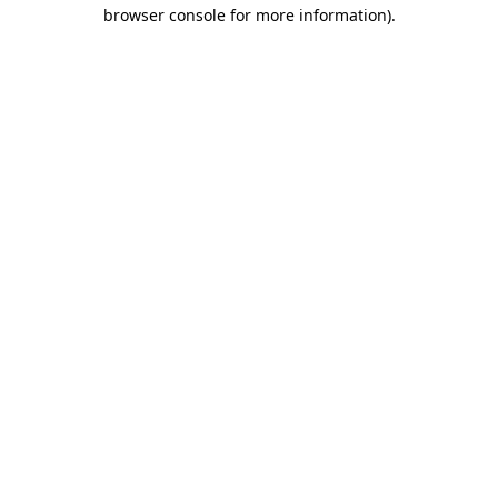
browser console for more information).