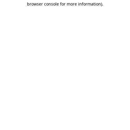
browser console for more information).